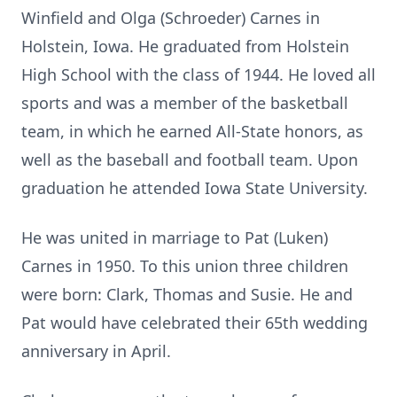
Winfield and Olga (Schroeder) Carnes in
Holstein, Iowa. He graduated from Holstein
High School with the class of 1944. He loved all
sports and was a member of the basketball
team, in which he earned All-State honors, as
well as the baseball and football team. Upon
graduation he attended Iowa State University.
He was united in marriage to Pat (Luken)
Carnes in 1950. To this union three children
were born: Clark, Thomas and Susie. He and
Pat would have celebrated their 65th wedding
anniversary in April.