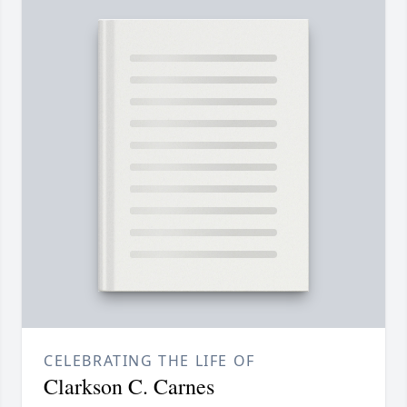
CELEBRATING THE LIFE OF
Clarkson C. Carnes