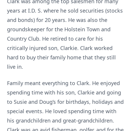
Clark was among the top salesmen for many
years at I.D. S. where he sold securities (stocks
and bonds) for 20 years. He was also the
groundskeeper for the Holstein Town and
Country Club. He retired to care for his
critically injured son, Clarkie. Clark worked
hard to buy their family home that they still
live in.
Family meant everything to Clark. He enjoyed
spending time with his son, Clarkie and going
to Susie and Doug’s for birthdays, holidays and
special events. He loved spending time with
his grandchildren and great-grandchildren.
Clark was an avid fisherman, golfer, and for the