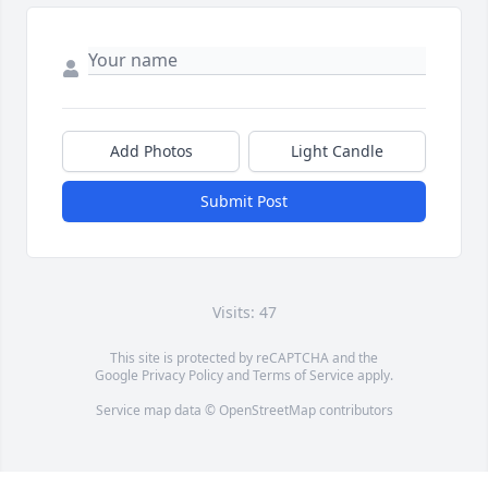
Add Photos
Light Candle
Submit Post
Visits: 47
This site is protected by reCAPTCHA and the
Google
Privacy Policy
and
Terms of Service
apply.
Service map data ©
OpenStreetMap
contributors