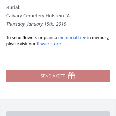
Burial:
Calvary Cemetery Holstein IA
Thursday, January 15th, 2015
To send flowers or plant a
memorial tree
in memory,
please visit our
flower store
.
SEND A GIFT