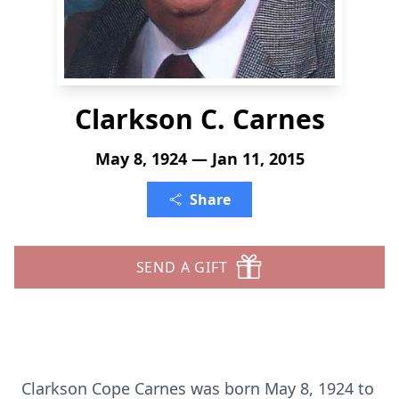
Clarkson C. Carnes
May 8, 1924 — Jan 11, 2015
Share
SEND A GIFT
Clarkson Cope Carnes was born May 8, 1924 to