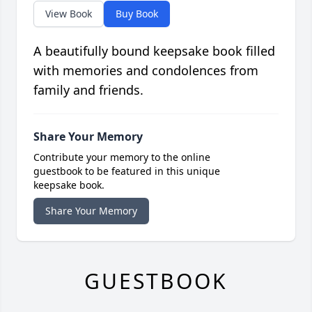
View Book
Buy Book
A beautifully bound keepsake book filled
with memories and condolences from
family and friends.
Share Your Memory
Contribute your memory to the online
guestbook to be featured in this unique
keepsake book.
Share Your Memory
GUESTBOOK