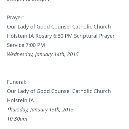
Prayer:
Our Lady of Good Counsel Catholic Church
Holstein IA Rosary 6:30 PM Scriptural Prayer
Service 7:00 PM
Wednesday, January 14th, 2015
Funeral:
Our Lady of Good Counsel Catholic Church
Holstein IA
Thursday, January 15th, 2015
10:30am