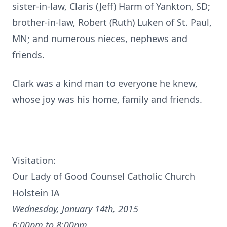
sister-in-law, Claris (Jeff) Harm of Yankton, SD;
brother-in-law, Robert (Ruth) Luken of St. Paul,
MN; and numerous nieces, nephews and
friends.
Clark was a kind man to everyone he knew,
whose joy was his home, family and friends.
Visitation:
Our Lady of Good Counsel Catholic Church
Holstein IA
Wednesday, January 14th, 2015
6:00pm to 8:00pm