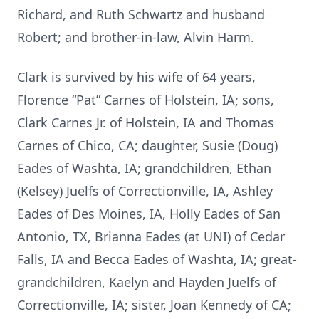
Richard, and Ruth Schwartz and husband
Robert; and brother-in-law, Alvin Harm.
Clark is survived by his wife of 64 years,
Florence “Pat” Carnes of Holstein, IA; sons,
Clark Carnes Jr. of Holstein, IA and Thomas
Carnes of Chico, CA; daughter, Susie (Doug)
Eades of Washta, IA; grandchildren, Ethan
(Kelsey) Juelfs of Correctionville, IA, Ashley
Eades of Des Moines, IA, Holly Eades of San
Antonio, TX, Brianna Eades (at UNI) of Cedar
Falls, IA and Becca Eades of Washta, IA; great-
grandchildren, Kaelyn and Hayden Juelfs of
Correctionville, IA; sister, Joan Kennedy of CA;