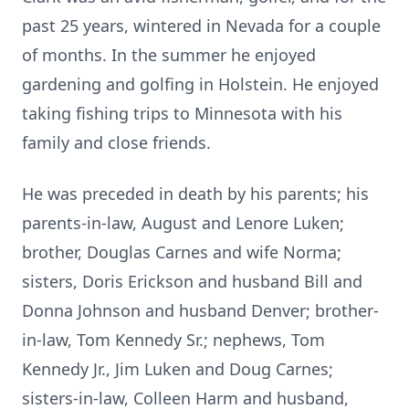
past 25 years, wintered in Nevada for a couple
of months. In the summer he enjoyed
gardening and golfing in Holstein. He enjoyed
taking fishing trips to Minnesota with his
family and close friends.
He was preceded in death by his parents; his
parents-in-law, August and Lenore Luken;
brother, Douglas Carnes and wife Norma;
sisters, Doris Erickson and husband Bill and
Donna Johnson and husband Denver; brother-
in-law, Tom Kennedy Sr.; nephews, Tom
Kennedy Jr., Jim Luken and Doug Carnes;
sisters-in-law, Colleen Harm and husband,