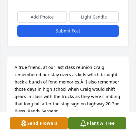
Add Photos
Light Candle
Submit Post
A true friend, at our last class reunion Craig 
remembered our stay overs as kids which brought 
back a bunch of fond memories.Â  I also remember 
those days in high school when Craig would shift 
gears in class with the trucks as they were climbing 
that long hill after the stop sign on highway 20.God 
Bless, Randy Sargent
Send Flowers
Plant A Tree
RANDY SARGENT
Nov 23, 2020