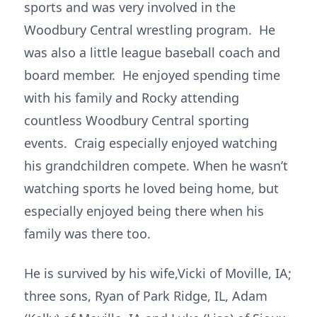
sports and was very involved in the
Woodbury Central wrestling program. He
was also a little league baseball coach and
board member. He enjoyed spending time
with his family and Rocky attending
countless Woodbury Central sporting
events. Craig especially enjoyed watching
his grandchildren compete. When he wasn’t
watching sports he loved being home, but
especially enjoyed being there when his
family was there too.
He is survived by his wife,Vicki of Moville, IA;
three sons, Ryan of Park Ridge, IL, Adam