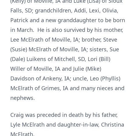
(Kelly) of Moville, IA and Luke (Lisa) of Sioux
Falls, SD; grandchildren, Addi, Lexi, Olivia,
Patrick and a new granddaughter to be born
in March. He is also survived by his mother,
Lee McElrath of Moville, IA; brother, Steve
(Susie) McElrath of Moville, IA; sisters, Sue
(Dale) Luikens of Mitchell, SD, Lori (Bill)
Willer of Moville, IA and Julie (Mike)
Davidson of Ankeny, IA; uncle, Leo (Phyllis)
McElrath of Grimes, IA and many nieces and
nephews.
Craig was preceded in death by his father,
Lyle McElrath and daughter-in-law, Christina
McElrath.