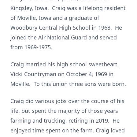
Kingsley, Iowa. Craig was a lifelong resident
of Moville, Iowa and a graduate of
Woodbury Central High School in 1968. He
joined the Air National Guard and served
from 1969-1975.
Craig married his high school sweetheart,
Vicki Countryman on October 4, 1969 in
Moville. To this union three sons were born.
Craig did various jobs over the course of his
life, but spent the majority of those years
farming and trucking, retiring in 2019. He
enjoyed time spent on the farm. Craig loved