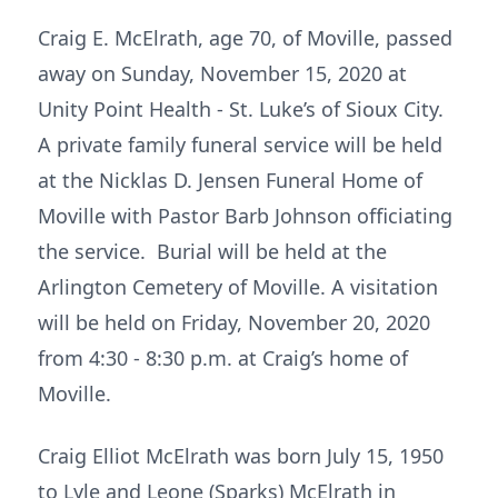
Craig E. McElrath, age 70, of Moville, passed
away on Sunday, November 15, 2020 at
Unity Point Health - St. Luke’s of Sioux City.
A private family funeral service will be held
at the Nicklas D. Jensen Funeral Home of
Moville with Pastor Barb Johnson officiating
the service. Burial will be held at the
Arlington Cemetery of Moville. A visitation
will be held on Friday, November 20, 2020
from 4:30 - 8:30 p.m. at Craig’s home of
Moville.
Craig Elliot McElrath was born July 15, 1950
to Lyle and Leone (Sparks) McElrath in