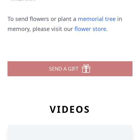
To send flowers or plant a
memorial tree
in
memory, please visit our
flower store
.
SEND A GIFT
VIDEOS