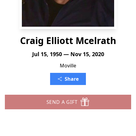
Craig Elliott Mcelrath
Jul 15, 1950 — Nov 15, 2020
Moville
Share
SEND A GIFT