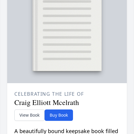
CELEBRATING THE LIFE OF
Craig Elliott Mcelrath
View Book
Buy Book
A beautifully bound keepsake book filled