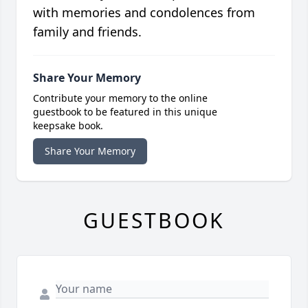
with memories and condolences from
family and friends.
Share Your Memory
Contribute your memory to the online
guestbook to be featured in this unique
keepsake book.
Share Your Memory
GUESTBOOK