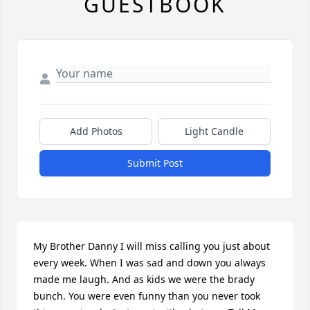
GUESTBOOK
Add Photos
Light Candle
Submit Post
My Brother Danny I will miss calling you just about 
every week. When I was sad and down you always 
made me laugh. And as kids we were the brady 
bunch. You were even funny than you never took 