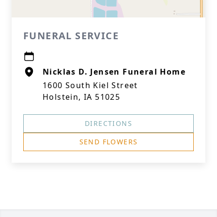
FUNERAL SERVICE
Nicklas D. Jensen Funeral Home
1600 South Kiel Street
Holstein, IA 51025
DIRECTIONS
SEND FLOWERS