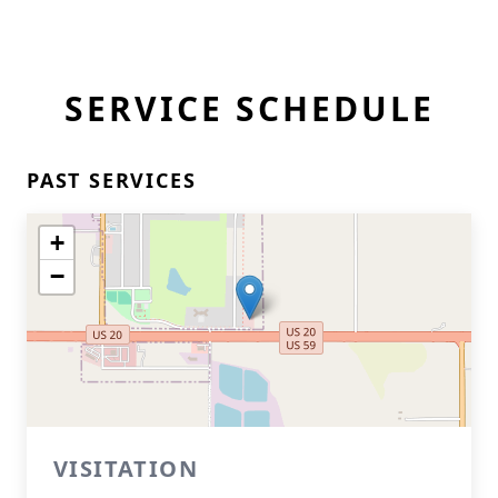
SERVICE SCHEDULE
PAST SERVICES
+
−
VISITATION