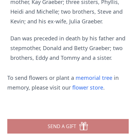
mother, Kay Graeber; three sisters, Phyllis,
Heidi and Michelle; two brothers, Steve and
Kevin; and his ex-wife, Julia Graeber.
Dan was preceded in death by his father and
stepmother, Donald and Betty Graeber; two
brothers, Eddy and Tommy and a sister.
To send flowers or plant a
memorial tree
in
memory, please visit our
flower store
.
SEND A GIFT