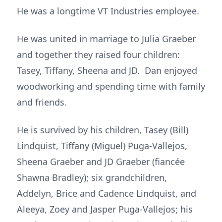
He was a longtime VT Industries employee.
He was united in marriage to Julia Graeber
and together they raised four children:
Tasey, Tiffany, Sheena and JD. Dan enjoyed
woodworking and spending time with family
and friends.
He is survived by his children, Tasey (Bill)
Lindquist, Tiffany (Miguel) Puga-Vallejos,
Sheena Graeber and JD Graeber (fiancée
Shawna Bradley); six grandchildren,
Addelyn, Brice and Cadence Lindquist, and
Aleeya, Zoey and Jasper Puga-Vallejos; his