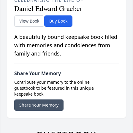
CELEBRATING THE LIFE OF
Daniel Edward Graeber
View Book
Buy Book
A beautifully bound keepsake book filled
with memories and condolences from
family and friends.
Share Your Memory
Contribute your memory to the online
guestbook to be featured in this unique
keepsake book.
Share Your Memory