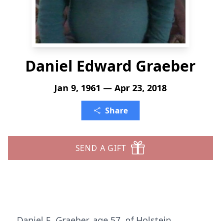
Daniel Edward Graeber
Jan 9, 1961 — Apr 23, 2018
Share
SEND A GIFT
Daniel E. Graeber, age 57, of Holstein,