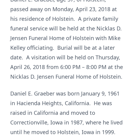
passed away on Monday, April 23, 2018 at
his residence of Holstein. A private family
funeral service will be held at the Nicklas D.
Jensen Funeral Home of Holstein with Mike
Kelley officiating. Burial will be at a later
date. A visitation will be held on Thursday,
April 26, 2018 from 6:00 PM – 8:00 PM at the
Nicklas D. Jensen Funeral Home of Holstein.
Daniel E. Graeber was born January 9, 1961
in Hacienda Heights, California. He was
raised in California and moved to
Correctionville, Iowa in 1987, where he lived
until he moved to Holstein, Iowa in 1999.