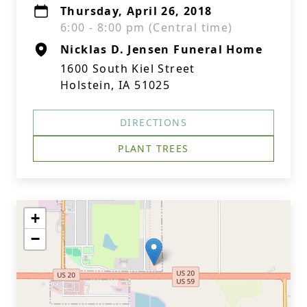
Thursday, April 26, 2018
6:00 - 8:00 pm (Central time)
Nicklas D. Jensen Funeral Home
1600 South Kiel Street
Holstein, IA 51025
DIRECTIONS
PLANT TREES
+
−