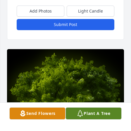
Add Photos
Light Candle
Submit Post
Send Flowers
Plant A Tree