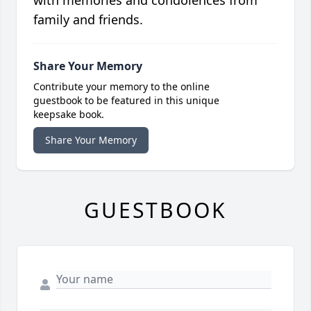
with memories and condolences from
family and friends.
Share Your Memory
Contribute your memory to the online
guestbook to be featured in this unique
keepsake book.
Share Your Memory
GUESTBOOK