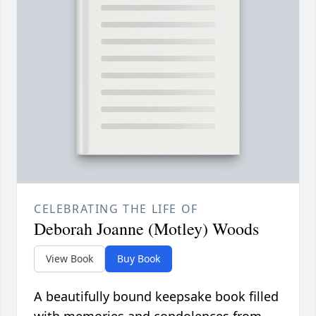
CELEBRATING THE LIFE OF
Deborah Joanne (Motley) Woods
View Book
Buy Book
A beautifully bound keepsake book filled