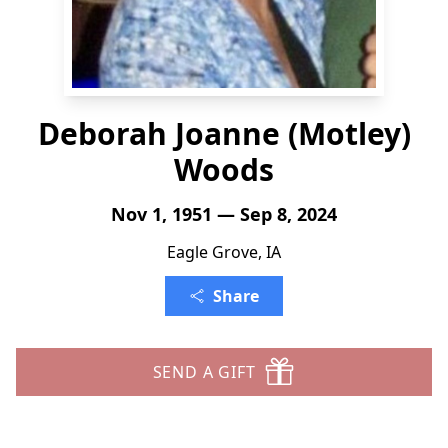
Deborah Joanne (Motley)
Woods
Nov 1, 1951 — Sep 8, 2024
Eagle Grove, IA
Share
SEND A GIFT