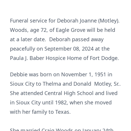
Funeral service for Deborah Joanne (Motley).
Woods, age 72, of Eagle Grove will be held
at a later date. Deborah passed away
peacefully on September 08, 2024 at the
Paula J. Baber Hospice Home of Fort Dodge.
Debbie was born on November 1, 1951 in
Sioux City to Thelma and Donald Motley, Sr..
She attended Central High School and lived
in Sioux City until 1982, when she moved
with her family to Texas.
She married Craig Woods on January 24th,