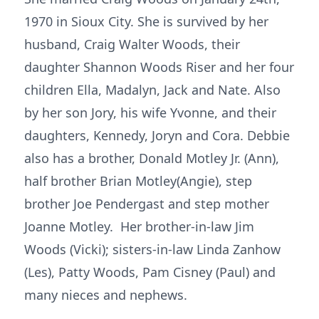
1970 in Sioux City. She is survived by her
husband, Craig Walter Woods, their
daughter Shannon Woods Riser and her four
children Ella, Madalyn, Jack and Nate. Also
by her son Jory, his wife Yvonne, and their
daughters, Kennedy, Joryn and Cora. Debbie
also has a brother, Donald Motley Jr. (Ann),
half brother Brian Motley(Angie), step
brother Joe Pendergast and step mother
Joanne Motley. Her brother-in-law Jim
Woods (Vicki); sisters-in-law Linda Zanhow
(Les), Patty Woods, Pam Cisney (Paul) and
many nieces and nephews.