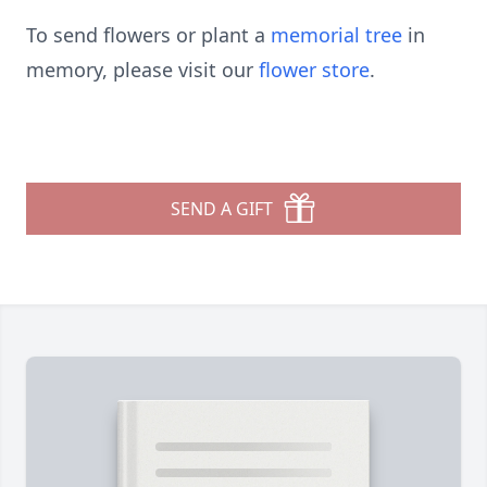
To send flowers or plant a
memorial tree
in
memory, please visit our
flower store
.
SEND A GIFT