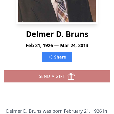
Delmer D. Bruns
Feb 21, 1926 — Mar 24, 2013
Share
SEND A GIFT
Delmer D. Bruns was born February 21, 1926 in