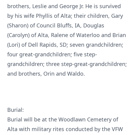
brothers, Leslie and George Jr. He is survived
by his wife Phyllis of Alta; their children, Gary
(Sharon) of Council Bluffs, IA, Douglas
(Carolyn) of Alta, Ralene of Waterloo and Brian
(Lori) of Dell Rapids, SD; seven grandchildren;
four great-grandchildren; five step-
grandchildren; three step-great-grandchildren;
and brothers, Orin and Waldo.
Burial:
Burial will be at the Woodlawn Cemetery of
Alta with military rites conducted by the VFW