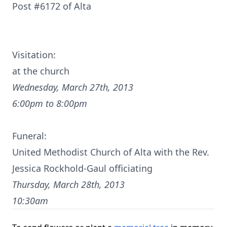
Post #6172 of Alta
Visitation:
at the church
Wednesday, March 27th, 2013
6:00pm to 8:00pm
Funeral:
United Methodist Church of Alta with the Rev.
Jessica Rockhold-Gaul officiating
Thursday, March 28th, 2013
10:30am