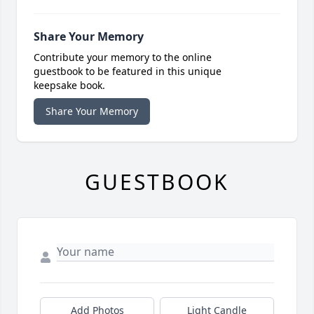
Share Your Memory
Contribute your memory to the online
guestbook to be featured in this unique
keepsake book.
Share Your Memory
GUESTBOOK
Add Photos
Light Candle