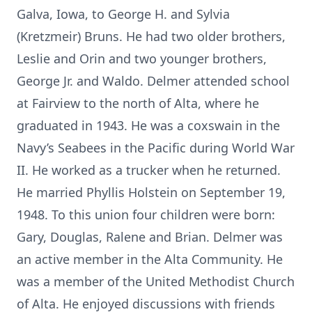
Galva, Iowa, to George H. and Sylvia
(Kretzmeir) Bruns. He had two older brothers,
Leslie and Orin and two younger brothers,
George Jr. and Waldo. Delmer attended school
at Fairview to the north of Alta, where he
graduated in 1943. He was a coxswain in the
Navy’s Seabees in the Pacific during World War
II. He worked as a trucker when he returned.
He married Phyllis Holstein on September 19,
1948. To this union four children were born:
Gary, Douglas, Ralene and Brian. Delmer was
an active member in the Alta Community. He
was a member of the United Methodist Church
of Alta. He enjoyed discussions with friends