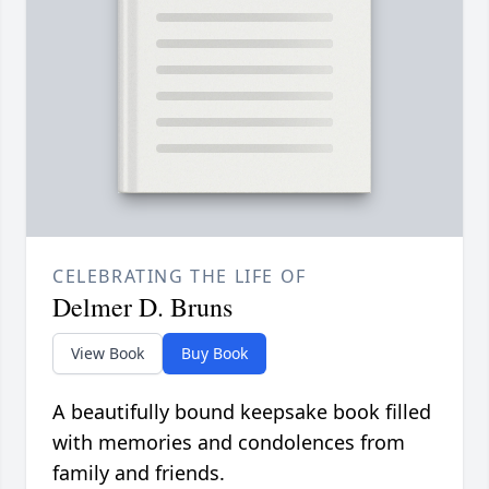
CELEBRATING THE LIFE OF
Delmer D. Bruns
View Book
Buy Book
A beautifully bound keepsake book filled
with memories and condolences from
family and friends.