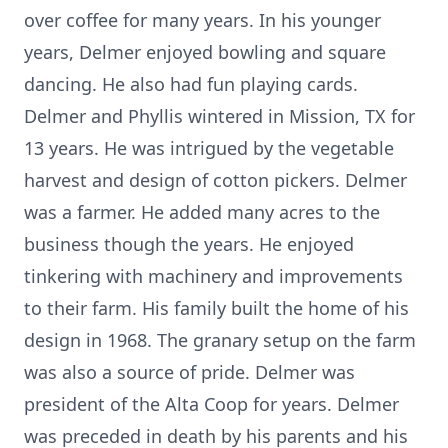
over coffee for many years. In his younger
years, Delmer enjoyed bowling and square
dancing. He also had fun playing cards.
Delmer and Phyllis wintered in Mission, TX for
13 years. He was intrigued by the vegetable
harvest and design of cotton pickers. Delmer
was a farmer. He added many acres to the
business though the years. He enjoyed
tinkering with machinery and improvements
to their farm. His family built the home of his
design in 1968. The granary setup on the farm
was also a source of pride. Delmer was
president of the Alta Coop for years. Delmer
was preceded in death by his parents and his