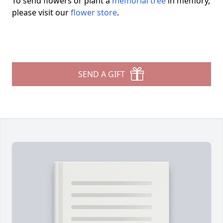
To send flowers or plant a
memorial tree
in memory,
please visit our
flower store
.
SEND A GIFT