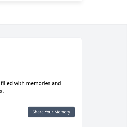
 filled with memories and
s.
Share Your Memory