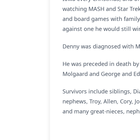
watching MASH and Star Trek,
and board games with family. 
against one he would still w
Denny was diagnosed with MS
He was preceded in death by 
Molgaard and George and Ed
Survivors include siblings, D
nephews, Troy, Allen, Cory, 
and many great-nieces, neph