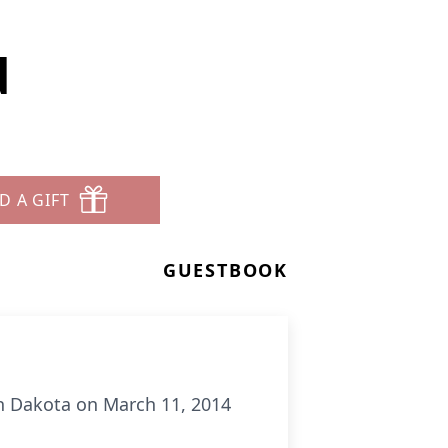
d
D A GIFT
GUESTBOOK
h Dakota on March 11, 2014