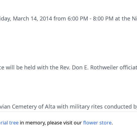
Friday, March 14, 2014 from 6:00 PM - 8:00 PM at the N
ce will be held with the Rev. Don E. Rothweiler officia
avian Cemetery of Alta with military rites conducted 
ial tree
in memory, please visit our
flower store
.