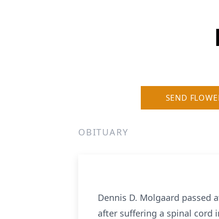
SEND FLOWE
OBITUARY
Dennis D. Molgaard passed a
after suffering a spinal cord i