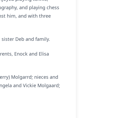
ography, and playing chess
nst him, and with three
sister Deb and family.
rents, Enock and Elisa
herry) Molgarrd; nieces and
Angela and Vickie Molgaard;