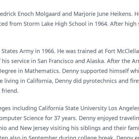
Fredrick Enoch Molgaard and Marjorie June Heikens. H
ed from Storm Lake High School in 1964. After high
d States Army in 1966. He was trained at Fort McClel
f his service in San Francisco and Alaska. After the 
Degree in Mathematics. Denny supported himself whil
e living in California, Denny did pyrotechnics and fi
friend.
eges including California State University Los Angele
omputer Science for 37 years. Denny enjoyed travel
hio and New Jersey visiting his siblings and their fa
ten also in September during college break. Denny e