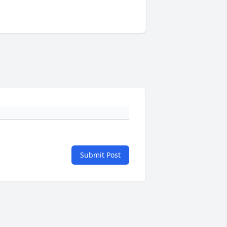
Submit Post