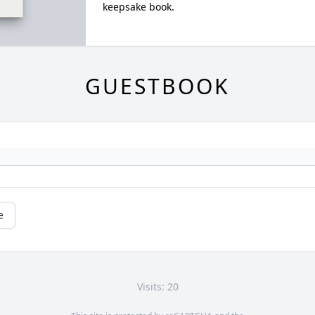
keepsake book.
GUESTBOOK
e
Visits: 20