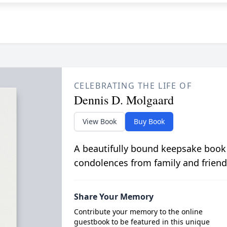
CELEBRATING THE LIFE OF
Dennis D. Molgaard
View Book
Buy Book
A beautifully bound keepsake book
condolences from family and friend
Share Your Memory
Contribute your memory to the online
guestbook to be featured in this unique