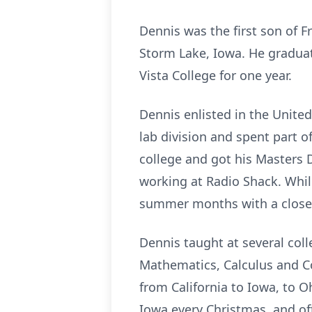
Dennis was the first son of 
Storm Lake, Iowa. He graduat
Vista College for one year.
Dennis enlisted in the Unite
lab division and spent part o
college and got his Masters 
working at Radio Shack. Whil
summer months with a close 
Dennis taught at several coll
Mathematics, Calculus and C
from California to Iowa, to O
Iowa every Christmas, and of