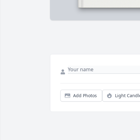
Add Photos
Light Candl