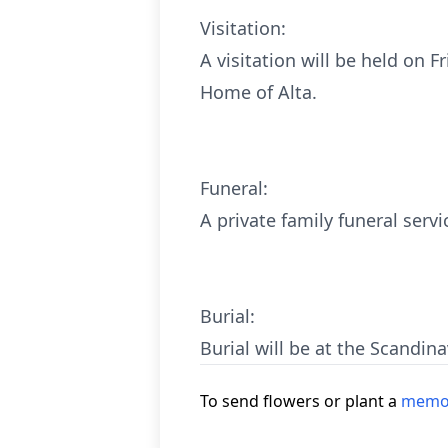
Visitation:
A visitation will be held on 
Home of Alta.
Funeral:
A private family funeral servi
Burial:
Burial will be at the Scandin
To send flowers or plant a
memor