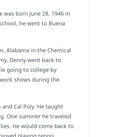
e was born June 28, 1946 in
 school, he went to Buena
lan, Alabama in the Chemical
Army, Denny went back to
e going to college by
rework shows during the
s and Cal Poly. He taught
ing. One summer he traveled
milies. He would come back to
njoyed playing tennis,