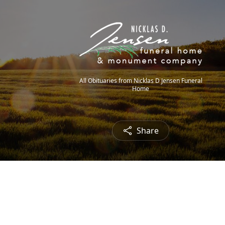
All Obituaries from Nicklas D Jensen Funeral
Home
Share