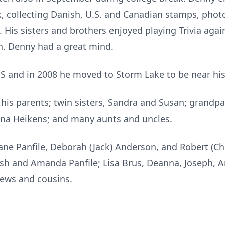
 collecting Danish, U.S. and Canadian stamps, phot
His sisters and brothers enjoyed playing Trivia agai
in. Denny had a great mind.
 and in 2008 he moved to Storm Lake to be near his 
his parents; twin sisters, Sandra and Susan; grandpa
na Heikens; and many aunts and uncles.
iane Panfile, Deborah (Jack) Anderson, and Robert (C
Josh and Amanda Panfile; Lisa Brus, Deanna, Joseph, 
ews and cousins.