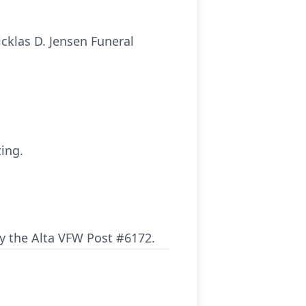
icklas D. Jensen Funeral
ting.
by the Alta VFW Post #6172.