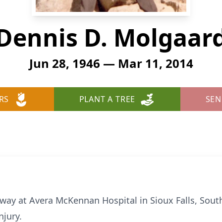
Dennis D. Molgaar
Jun 28, 1946 — Mar 11, 2014
RS
PLANT A TREE
SEN
way at Avera McKennan Hospital in Sioux Falls, Sout
njury.