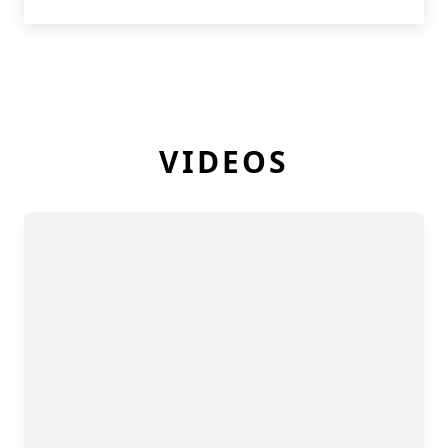
VIDEOS