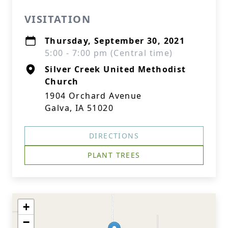
VISITATION
Thursday, September 30, 2021
5:00 - 7:00 pm (Central time)
Silver Creek United Methodist
Church
1904 Orchard Avenue
Galva, IA 51020
DIRECTIONS
PLANT TREES
+
−