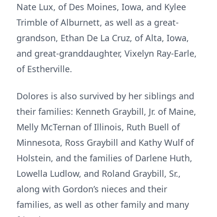
Nate Lux, of Des Moines, Iowa, and Kylee
Trimble of Alburnett, as well as a great-
grandson, Ethan De La Cruz, of Alta, Iowa,
and great-granddaughter, Vixelyn Ray-Earle,
of Estherville.
Dolores is also survived by her siblings and
their families: Kenneth Graybill, Jr. of Maine,
Melly McTernan of Illinois, Ruth Buell of
Minnesota, Ross Graybill and Kathy Wulf of
Holstein, and the families of Darlene Huth,
Lowella Ludlow, and Roland Graybill, Sr.,
along with Gordon’s nieces and their
families, as well as other family and many