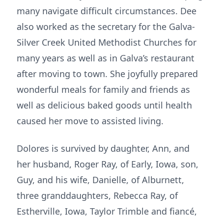
many navigate difficult circumstances. Dee
also worked as the secretary for the Galva-
Silver Creek United Methodist Churches for
many years as well as in Galva’s restaurant
after moving to town. She joyfully prepared
wonderful meals for family and friends as
well as delicious baked goods until health
caused her move to assisted living.
Dolores is survived by daughter, Ann, and
her husband, Roger Ray, of Early, Iowa, son,
Guy, and his wife, Danielle, of Alburnett,
three granddaughters, Rebecca Ray, of
Estherville, Iowa, Taylor Trimble and fiancé,