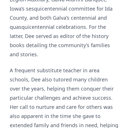
Iowa’s sesquicentennial committee for Ida
County, and both Galva’s centennial and
quasquicentennial celebrations. For the
latter, Dee served as editor of the history
books detailing the community’s families
and stories.
A frequent substitute teacher in area
schools, Dee also tutored many children
over the years, helping them conquer their
particular challenges and achieve success.
Her call to nurture and care for others was
also apparent in the time she gave to
extended family and friends in need, helping