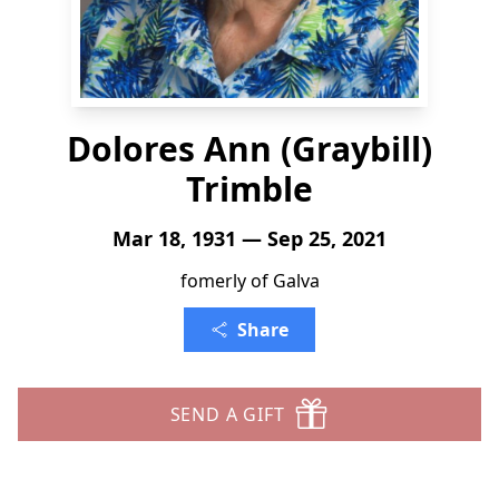
Dolores Ann (Graybill)
Trimble
Mar 18, 1931 — Sep 25, 2021
fomerly of Galva
Share
SEND A GIFT