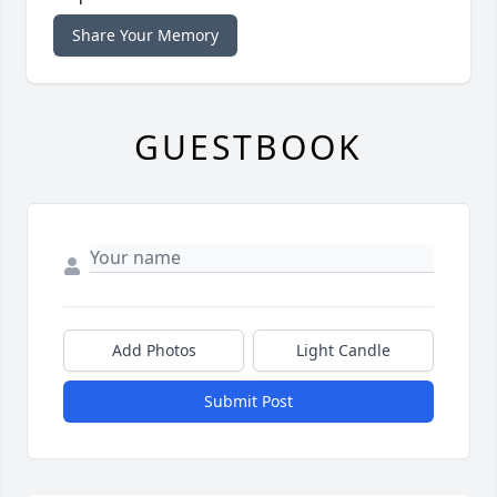
Share Your Memory
GUESTBOOK
Add Photos
Light Candle
Submit Post