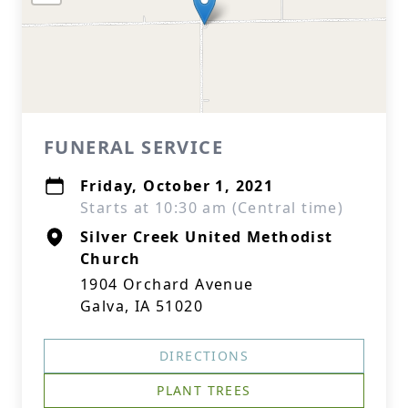
FUNERAL SERVICE
Friday, October 1, 2021
Starts at 10:30 am (Central time)
Silver Creek United Methodist
Church
1904 Orchard Avenue
Galva, IA 51020
DIRECTIONS
PLANT TREES