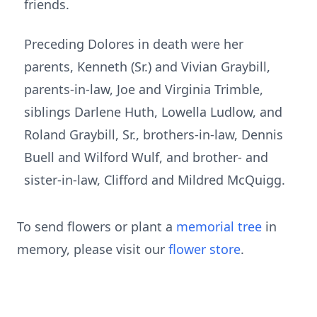
friends.
Preceding Dolores in death were her
parents, Kenneth (Sr.) and Vivian Graybill,
parents-in-law, Joe and Virginia Trimble,
siblings Darlene Huth, Lowella Ludlow, and
Roland Graybill, Sr., brothers-in-law, Dennis
Buell and Wilford Wulf, and brother- and
sister-in-law, Clifford and Mildred McQuigg.
To send flowers or plant a
memorial tree
in
memory, please visit our
flower store
.