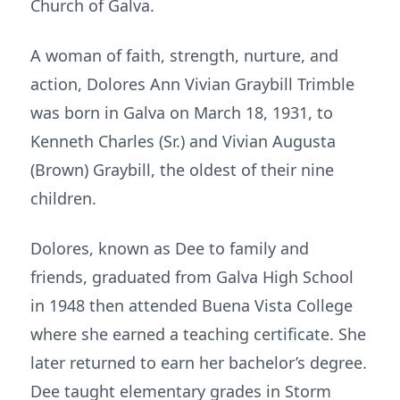
Church of Galva.
A woman of faith, strength, nurture, and
action, Dolores Ann Vivian Graybill Trimble
was born in Galva on March 18, 1931, to
Kenneth Charles (Sr.) and Vivian Augusta
(Brown) Graybill, the oldest of their nine
children.
Dolores, known as Dee to family and
friends, graduated from Galva High School
in 1948 then attended Buena Vista College
where she earned a teaching certificate. She
later returned to earn her bachelor’s degree.
Dee taught elementary grades in Storm