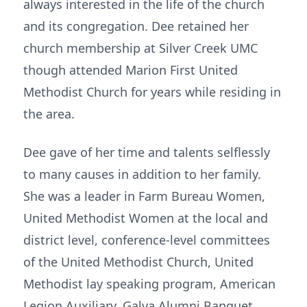
always interested in the life of the church
and its congregation. Dee retained her
church membership at Silver Creek UMC
though attended Marion First United
Methodist Church for years while residing in
the area.
Dee gave of her time and talents selflessly
to many causes in addition to her family.
She was a leader in Farm Bureau Women,
United Methodist Women at the local and
district level, conference-level committees
of the United Methodist Church, United
Methodist lay speaking program, American
Legion Auxiliary, Galva Alumni Banquet,