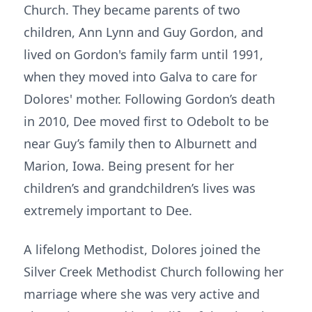
Church. They became parents of two
children, Ann Lynn and Guy Gordon, and
lived on Gordon's family farm until 1991,
when they moved into Galva to care for
Dolores' mother. Following Gordon’s death
in 2010, Dee moved first to Odebolt to be
near Guy’s family then to Alburnett and
Marion, Iowa. Being present for her
children’s and grandchildren’s lives was
extremely important to Dee.
A lifelong Methodist, Dolores joined the
Silver Creek Methodist Church following her
marriage where she was very active and