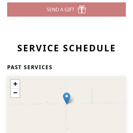
SEND A GIFT
SERVICE SCHEDULE
PAST SERVICES
+
−