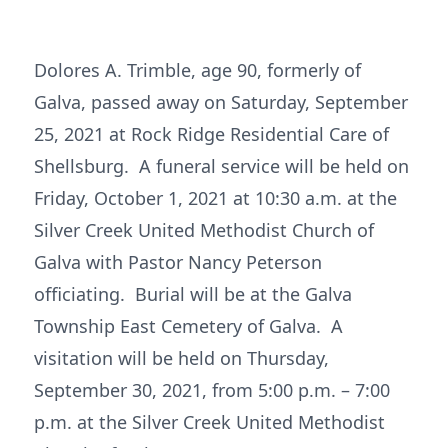
Dolores A. Trimble, age 90, formerly of
Galva, passed away on Saturday, September
25, 2021 at Rock Ridge Residential Care of
Shellsburg. A funeral service will be held on
Friday, October 1, 2021 at 10:30 a.m. at the
Silver Creek United Methodist Church of
Galva with Pastor Nancy Peterson
officiating. Burial will be at the Galva
Township East Cemetery of Galva. A
visitation will be held on Thursday,
September 30, 2021, from 5:00 p.m. – 7:00
p.m. at the Silver Creek United Methodist