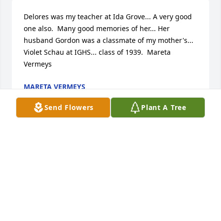
Delores was my teacher at Ida Grove... A very good 
one also.  Many good memories of her... Her 
husband Gordon was a classmate of my mother's... 
Violet Schau at IGHS... class of 1939.  Mareta 
Vermeys
MARETA VERMEYS
Oct 06, 2021
Send Flowers
Plant A Tree