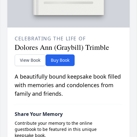
CELEBRATING THE LIFE OF
Dolores Ann (Graybill) Trimble
View Book
Buy Book
A beautifully bound keepsake book filled
with memories and condolences from
family and friends.
Share Your Memory
Contribute your memory to the online
guestbook to be featured in this unique
keepsake book.