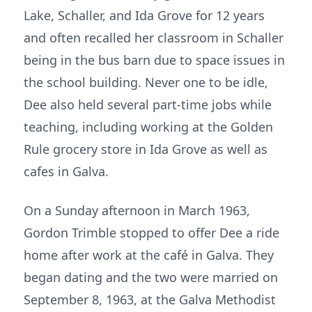
Lake, Schaller, and Ida Grove for 12 years
and often recalled her classroom in Schaller
being in the bus barn due to space issues in
the school building. Never one to be idle,
Dee also held several part-time jobs while
teaching, including working at the Golden
Rule grocery store in Ida Grove as well as
cafes in Galva.
On a Sunday afternoon in March 1963,
Gordon Trimble stopped to offer Dee a ride
home after work at the café in Galva. They
began dating and the two were married on
September 8, 1963, at the Galva Methodist