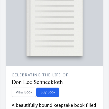
CELEBRATING THE LIFE OF
Don Lee Schneckloth
View Book
Buy Book
A beautifully bound keepsake book filled