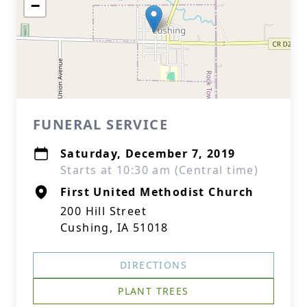
−
FUNERAL SERVICE
Saturday, December 7, 2019
Starts at 10:30 am (Central time)
First United Methodist Church
200 Hill Street
Cushing, IA 51018
DIRECTIONS
PLANT TREES