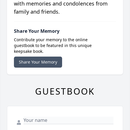
with memories and condolences from
family and friends.
Share Your Memory
Contribute your memory to the online
guestbook to be featured in this unique
keepsake book.
Share Your Memory
GUESTBOOK