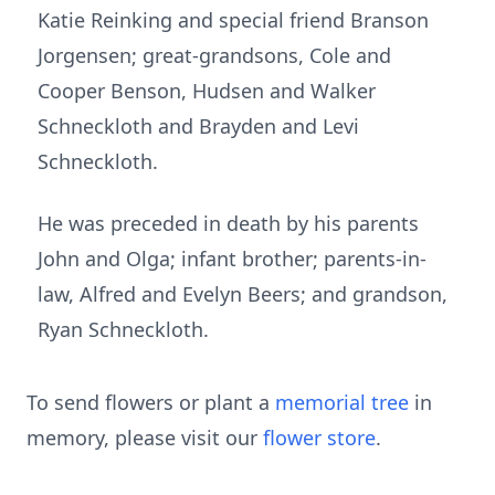
Katie Reinking and special friend Branson
Jorgensen; great-grandsons, Cole and
Cooper Benson, Hudsen and Walker
Schneckloth and Brayden and Levi
Schneckloth.
He was preceded in death by his parents
John and Olga; infant brother; parents-in-
law, Alfred and Evelyn Beers; and grandson,
Ryan Schneckloth.
To send flowers or plant a
memorial tree
in
memory, please visit our
flower store
.