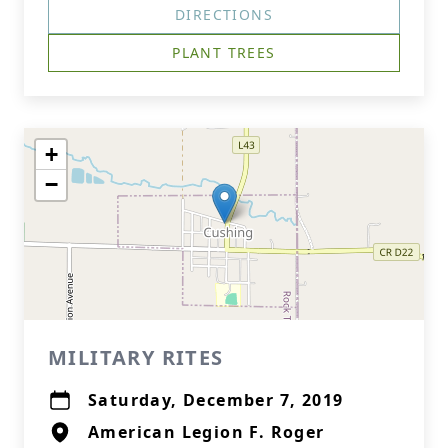
DIRECTIONS
PLANT TREES
+
−
MILITARY RITES
Saturday, December 7, 2019
American Legion F. Roger