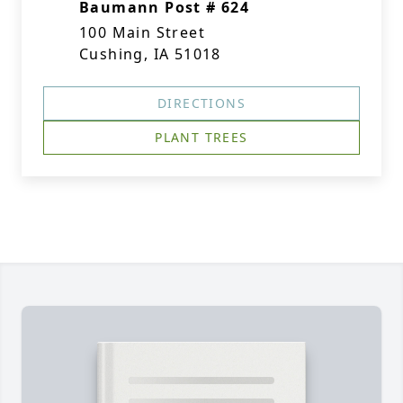
Baumann Post # 624
100 Main Street
Cushing, IA 51018
DIRECTIONS
PLANT TREES