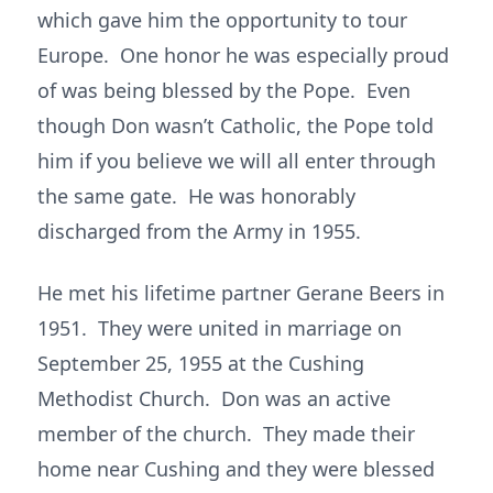
which gave him the opportunity to tour
Europe. One honor he was especially proud
of was being blessed by the Pope. Even
though Don wasn’t Catholic, the Pope told
him if you believe we will all enter through
the same gate. He was honorably
discharged from the Army in 1955.
He met his lifetime partner Gerane Beers in
1951. They were united in marriage on
September 25, 1955 at the Cushing
Methodist Church. Don was an active
member of the church. They made their
home near Cushing and they were blessed