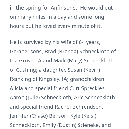
in the spring for Anfinson’s. He would put
on many miles in a day and some long
hours but he loved every minute of it.
He is survived by his wife of 64 years,
Gerane; sons, Brad (Brenda) Schneckloth of
Ida Grove, IA and Mark (Mary) Schneckloth
of Cushing; a daughter, Susan (Kevin)
Reinking of Kingsley, IA; grandchildren,
Alicia and special friend Curt Spreckles,
Aaron (Julie) Schneckloth, Aric Schneckloth
and special friend Rachel Behrendsen,
Jennifer (Chase) Benson, Kyle (Kelsi)
Schneckloth, Emily (Dustin) Stieneke, and