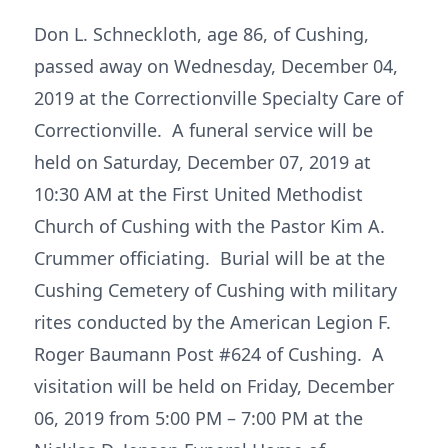
Don L. Schneckloth, age 86, of Cushing,
passed away on Wednesday, December 04,
2019 at the Correctionville Specialty Care of
Correctionville. A funeral service will be
held on Saturday, December 07, 2019 at
10:30 AM at the First United Methodist
Church of Cushing with the Pastor Kim A.
Crummer officiating. Burial will be at the
Cushing Cemetery of Cushing with military
rites conducted by the American Legion F.
Roger Baumann Post #624 of Cushing. A
visitation will be held on Friday, December
06, 2019 from 5:00 PM – 7:00 PM at the