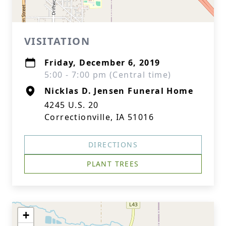
VISITATION
Friday, December 6, 2019
5:00 - 7:00 pm (Central time)
Nicklas D. Jensen Funeral Home
4245 U.S. 20
Correctionville, IA 51016
DIRECTIONS
PLANT TREES
+