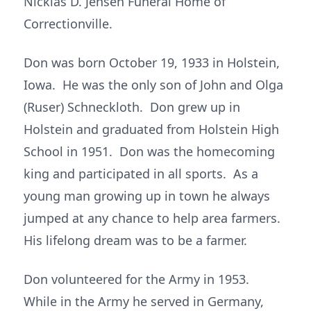
Nicklas D. Jensen Funeral Home of
Correctionville.
Don was born October 19, 1933 in Holstein,
Iowa. He was the only son of John and Olga
(Ruser) Schneckloth. Don grew up in
Holstein and graduated from Holstein High
School in 1951. Don was the homecoming
king and participated in all sports. As a
young man growing up in town he always
jumped at any chance to help area farmers.
His lifelong dream was to be a farmer.
Don volunteered for the Army in 1953.
While in the Army he served in Germany,