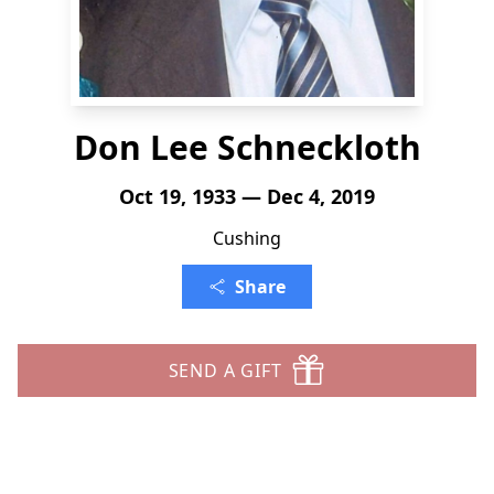
Don Lee Schneckloth
Oct 19, 1933 — Dec 4, 2019
Cushing
Share
SEND A GIFT