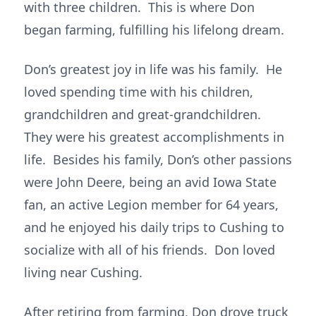
with three children. This is where Don
began farming, fulfilling his lifelong dream.
Don’s greatest joy in life was his family. He
loved spending time with his children,
grandchildren and great-grandchildren.
They were his greatest accomplishments in
life. Besides his family, Don’s other passions
were John Deere, being an avid Iowa State
fan, an active Legion member for 64 years,
and he enjoyed his daily trips to Cushing to
socialize with all of his friends. Don loved
living near Cushing.
After retiring from farming, Don drove truck