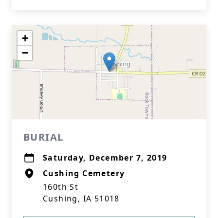
+
−
BURIAL
Saturday, December 7, 2019
Cushing Cemetery
160th St
Cushing, IA 51018