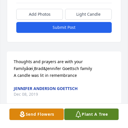
Add Photos
Light Candle
Submit Post
Thoughts and prayers are with your 
Familyâœï¸Brad&Jennifer Goettsch family

A candle was lit in remembrance
JENNIFER ANDERSON GOETTSCH
Dec 08, 2019
Send Flowers
Plant A Tree
For the first ten years of my life Don was my next 