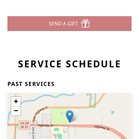
SEND A GIFT
SERVICE SCHEDULE
PAST SERVICES
+
−