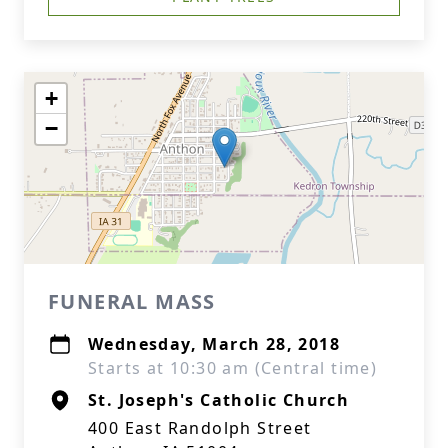
+
−
FUNERAL MASS
Wednesday, March 28, 2018
Starts at 10:30 am (Central time)
St. Joseph's Catholic Church
400 East Randolph Street