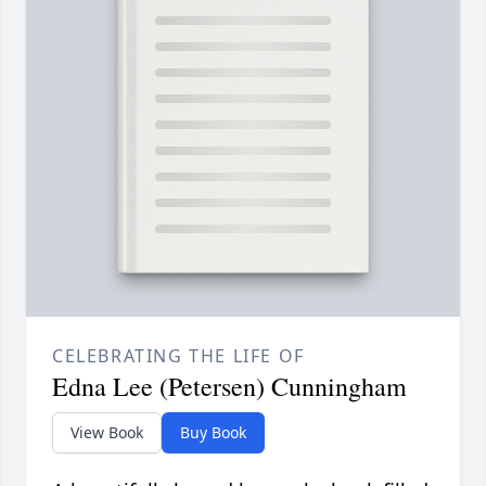
CELEBRATING THE LIFE OF
Edna Lee (Petersen) Cunningham
View Book
Buy Book