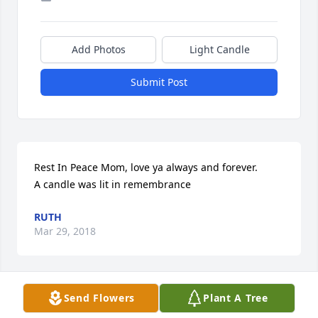
Add Photos
Light Candle
Submit Post
Rest In Peace Mom, love ya always and forever.

A candle was lit in remembrance
RUTH
Mar 29, 2018
Send Flowers
Plant A Tree
One of my favorite ladies from Anthon.  Our 