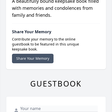
A beautifully bound keepsake book filled
with memories and condolences from
family and friends.
Share Your Memory
Contribute your memory to the online
guestbook to be featured in this unique
keepsake book.
Share Your Memory
GUESTBOOK