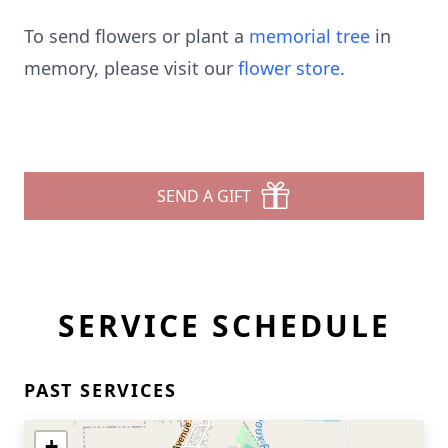
To send flowers or plant a
memorial tree
in
memory, please visit our
flower store
.
SEND A GIFT
SERVICE SCHEDULE
PAST SERVICES
+