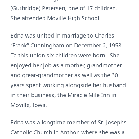
(Guthridge) Petersen, one of 17 children.
She attended Moville High School.
Edna was united in marriage to Charles
“Frank” Cunningham on December 2, 1958.
To this union six children were born. She
enjoyed her job as a mother, grandmother
and great-grandmother as well as the 30
years spent working alongside her husband
in their business, the Miracle Mile Inn in
Moville, Iowa.
Edna was a longtime member of St. Josephs
Catholic Church in Anthon where she was a