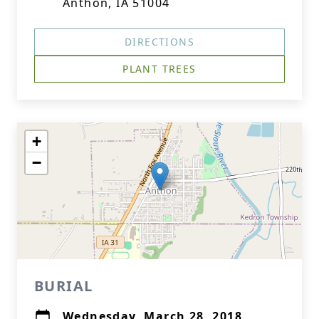
Anthon, IA 51004
DIRECTIONS
PLANT TREES
+
−
BURIAL
Wednesday, March 28, 2018