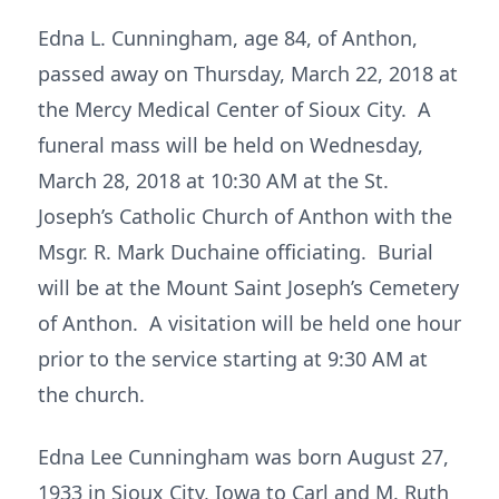
Edna L. Cunningham, age 84, of Anthon,
passed away on Thursday, March 22, 2018 at
the Mercy Medical Center of Sioux City. A
funeral mass will be held on Wednesday,
March 28, 2018 at 10:30 AM at the St.
Joseph’s Catholic Church of Anthon with the
Msgr. R. Mark Duchaine officiating. Burial
will be at the Mount Saint Joseph’s Cemetery
of Anthon. A visitation will be held one hour
prior to the service starting at 9:30 AM at
the church.
Edna Lee Cunningham was born August 27,
1933 in Sioux City, Iowa to Carl and M. Ruth