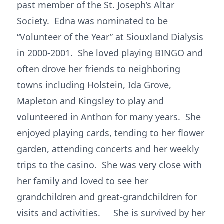
past member of the St. Joseph’s Altar
Society. Edna was nominated to be
“Volunteer of the Year” at Siouxland Dialysis
in 2000-2001. She loved playing BINGO and
often drove her friends to neighboring
towns including Holstein, Ida Grove,
Mapleton and Kingsley to play and
volunteered in Anthon for many years. She
enjoyed playing cards, tending to her flower
garden, attending concerts and her weekly
trips to the casino. She was very close with
her family and loved to see her
grandchildren and great-grandchildren for
visits and activities. She is survived by her