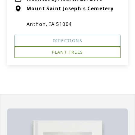
Mount Saint Joseph's Cemetery
Anthon, IA 51004
DIRECTIONS
PLANT TREES