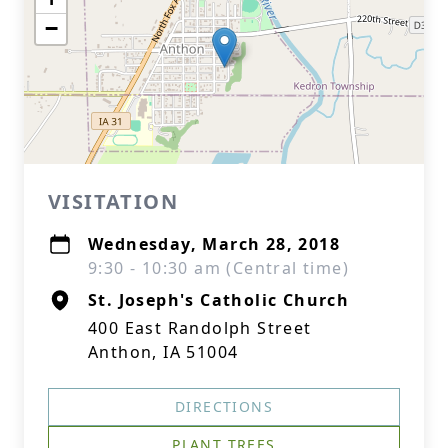
−
VISITATION
Wednesday, March 28, 2018
9:30 - 10:30 am (Central time)
St. Joseph's Catholic Church
400 East Randolph Street
Anthon, IA 51004
DIRECTIONS
PLANT TREES