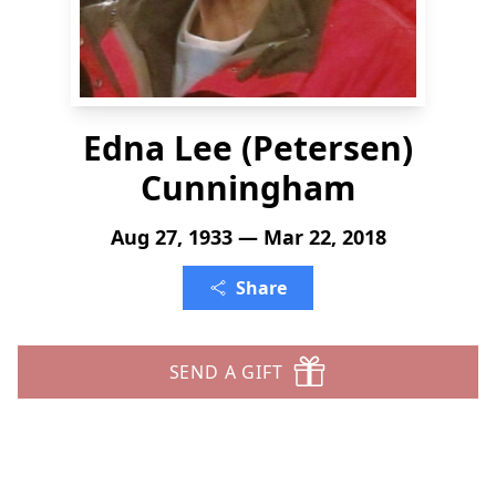
Edna Lee (Petersen)
Cunningham
Aug 27, 1933 — Mar 22, 2018
Share
SEND A GIFT