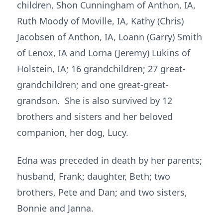
children, Shon Cunningham of Anthon, IA,
Ruth Moody of Moville, IA, Kathy (Chris)
Jacobsen of Anthon, IA, Loann (Garry) Smith
of Lenox, IA and Lorna (Jeremy) Lukins of
Holstein, IA; 16 grandchildren; 27 great-
grandchildren; and one great-great-
grandson. She is also survived by 12
brothers and sisters and her beloved
companion, her dog, Lucy.
Edna was preceded in death by her parents;
husband, Frank; daughter, Beth; two
brothers, Pete and Dan; and two sisters,
Bonnie and Janna.