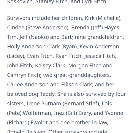
Koskovich, Stanley Fitch, and Cyril Fitch.
Survivors include her children, Kirk (Michelle),
Cindee (Steve Anderson), Brenda (Jeff) Hayes,
Tim, Jeff (Naoko) and Bart; nine grandchildren,
Holly Anderson Clark (Ryan), Kevin Anderson
(Lacey), Evan Fitch, Ryan Fitch, Jessica Fitch,
John Fitch, Kelsey Clark, Morgan Fitch and
Camryn Fitch; two great-granddaughters,
Carlee Anderson and Ellison Clark; and her
beloved dog Teddy. She is also survived by four
sisters, Irene Putnam (Bernard Stief), Lois
(Pete) Wolterman, Inez (Bill) Biery, and Yvonne
(Richard) Ewoldt and one brother-in-law,
Ronald Reissen. Other survivors include