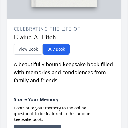
CELEBRATING THE LIFE OF
Elaine A. Fitch
View Book
Buy Book
A beautifully bound keepsake book filled
with memories and condolences from
family and friends.
Share Your Memory
Contribute your memory to the online
guestbook to be featured in this unique
keepsake book.