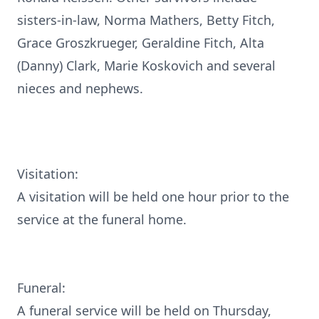
sisters-in-law, Norma Mathers, Betty Fitch,
Grace Groszkrueger, Geraldine Fitch, Alta
(Danny) Clark, Marie Koskovich and several
nieces and nephews.
Visitation:
A visitation will be held one hour prior to the
service at the funeral home.
Funeral:
A funeral service will be held on Thursday,