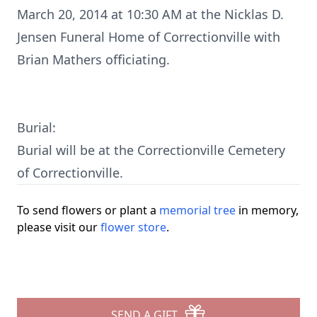
March 20, 2014 at 10:30 AM at the Nicklas D.
Jensen Funeral Home of Correctionville with
Brian Mathers officiating.
Burial:
Burial will be at the Correctionville Cemetery
of Correctionville.
To send flowers or plant a
memorial tree
in memory,
please visit our
flower store
.
SEND A GIFT