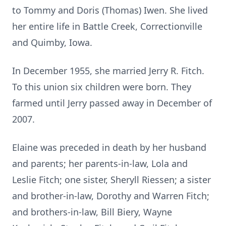
to Tommy and Doris (Thomas) Iwen. She lived
her entire life in Battle Creek, Correctionville
and Quimby, Iowa.
In December 1955, she married Jerry R. Fitch.
To this union six children were born. They
farmed until Jerry passed away in December of
2007.
Elaine was preceded in death by her husband
and parents; her parents-in-law, Lola and
Leslie Fitch; one sister, Sheryll Riessen; a sister
and brother-in-law, Dorothy and Warren Fitch;
and brothers-in-law, Bill Biery, Wayne