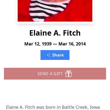
Elaine A. Fitch
Mar 12, 1939 — Mar 16, 2014
Share
SEND A GIFT
Elaine A. Fitch was born in Battle Creek, Iowa