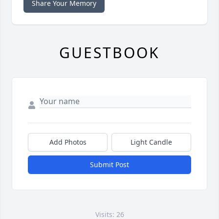
Share Your Memory
GUESTBOOK
Add Photos
Light Candle
Submit Post
Visits: 26