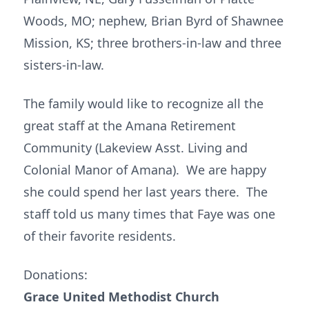
Woods, MO; nephew, Brian Byrd of Shawnee
Mission, KS; three brothers-in-law and three
sisters-in-law.
The family would like to recognize all the
great staff at the Amana Retirement
Community (Lakeview Asst. Living and
Colonial Manor of Amana). We are happy
she could spend her last years there. The
staff told us many times that Faye was one
of their favorite residents.
Donations:
Grace United Methodist Church