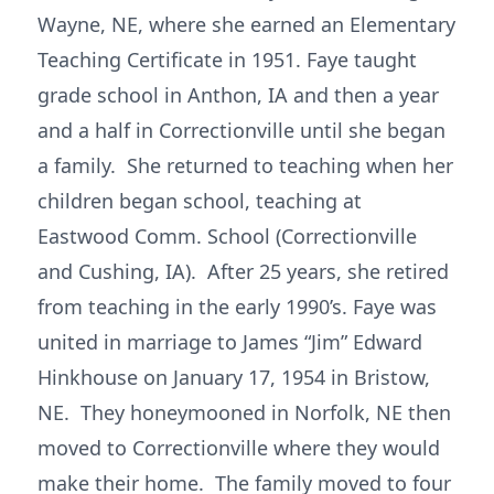
Wayne, NE, where she earned an Elementary
Teaching Certificate in 1951. Faye taught
grade school in Anthon, IA and then a year
and a half in Correctionville until she began
a family. She returned to teaching when her
children began school, teaching at
Eastwood Comm. School (Correctionville
and Cushing, IA). After 25 years, she retired
from teaching in the early 1990’s. Faye was
united in marriage to James “Jim” Edward
Hinkhouse on January 17, 1954 in Bristow,
NE. They honeymooned in Norfolk, NE then
moved to Correctionville where they would
make their home. The family moved to four