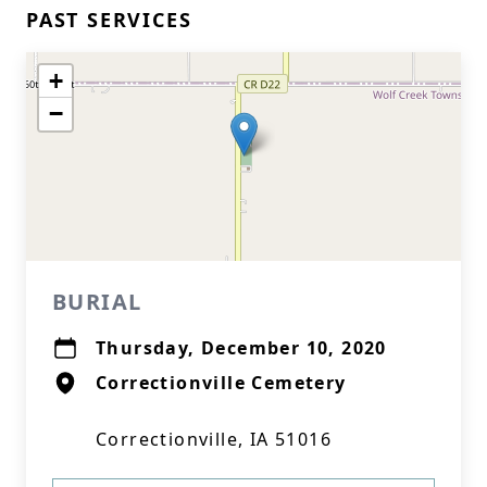
PAST SERVICES
+
−
BURIAL
Thursday, December 10, 2020
Correctionville Cemetery
Correctionville, IA 51016