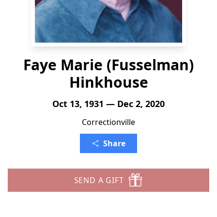
Faye Marie (Fusselman)
Hinkhouse
Oct 13, 1931 — Dec 2, 2020
Correctionville
Share
SEND A GIFT