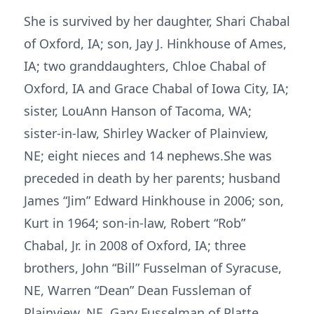
She is survived by her daughter, Shari Chabal
of Oxford, IA; son, Jay J. Hinkhouse of Ames,
IA; two granddaughters, Chloe Chabal of
Oxford, IA and Grace Chabal of Iowa City, IA;
sister, LouAnn Hanson of Tacoma, WA;
sister-in-law, Shirley Wacker of Plainview,
NE; eight nieces and 14 nephews.She was
preceded in death by her parents; husband
James “Jim” Edward Hinkhouse in 2006; son,
Kurt in 1964; son-in-law, Robert “Rob”
Chabal, Jr. in 2008 of Oxford, IA; three
brothers, John “Bill” Fusselman of Syracuse,
NE, Warren “Dean” Dean Fussleman of
Plainview, NE, Gary Fusselman of Platte