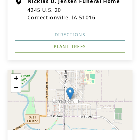
Nicklas D. Jensen Funeral Home
4245 U.S. 20
Correctionville, IA 51016
DIRECTIONS
PLANT TREES
+
−