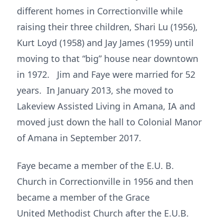
different homes in Correctionville while
raising their three children, Shari Lu (1956),
Kurt Loyd (1958) and Jay James (1959) until
moving to that “big” house near downtown
in 1972. Jim and Faye were married for 52
years. In January 2013, she moved to
Lakeview Assisted Living in Amana, IA and
moved just down the hall to Colonial Manor
of Amana in September 2017.
Faye became a member of the E.U. B.
Church in Correctionville in 1956 and then
became a member of the Grace
United Methodist Church after the E.U.B.