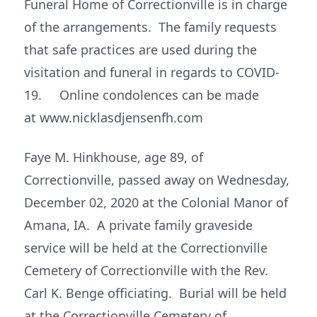
Funeral Home of Correctionville is in charge
of the arrangements. The family requests
that safe practices are used during the
visitation and funeral in regards to COVID-
19. Online condolences can be made
at www.nicklasdjensenfh.com
Faye M. Hinkhouse, age 89, of
Correctionville, passed away on Wednesday,
December 02, 2020 at the Colonial Manor of
Amana, IA. A private family graveside
service will be held at the Correctionville
Cemetery of Correctionville with the Rev.
Carl K. Benge officiating. Burial will be held
at the Correctionville Cemetery of