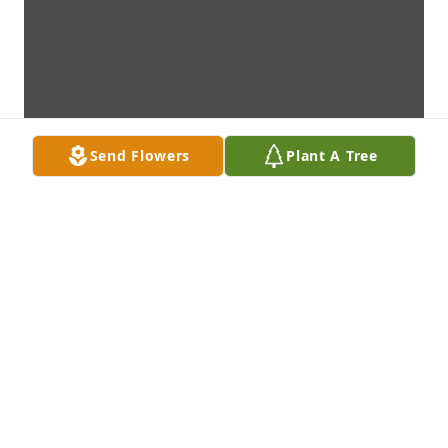
Send Flowers
Plant A Tree