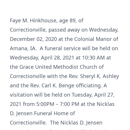
Faye M. Hinkhouse, age 89, of
Correctionville, passed away on Wednesday,
December 02, 2020 at the Colonial Manor of
Amana, IA. A funeral service will be held on
Wednesday, April 28, 2021 at 10:30 AM at
the Grace United Methodist Church of
Correctionville with the Rev. Sheryl K. Ashley
and the Rev. Carl K. Benge officiating. A
visitation will be held on Tuesday, April 27,
2021 from 5:00PM – 7:00 PM at the Nicklas
D. Jensen Funeral Home of
Correctionville. The Nicklas D. Jensen