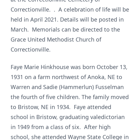
Correctionville. . A celebration of life will be
held in April 2021. Details will be posted in
March. Memorials can be directed to the
Grace United Methodist Church of
Correctionville.
Faye Marie Hinkhouse was born October 13,
1931 on a farm northwest of Anoka, NE to
Warren and Sadie (Hammerlun) Fusselman
the fourth of five children. The family moved
to Bristow, NE in 1934. Faye attended
school in Bristow, graduating valedictorian
in 1949 from a class of six. After high
school, she attended Wayne State College in