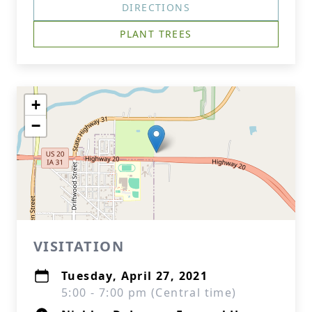
DIRECTIONS
PLANT TREES
+
−
VISITATION
Tuesday, April 27, 2021
5:00 - 7:00 pm (Central time)