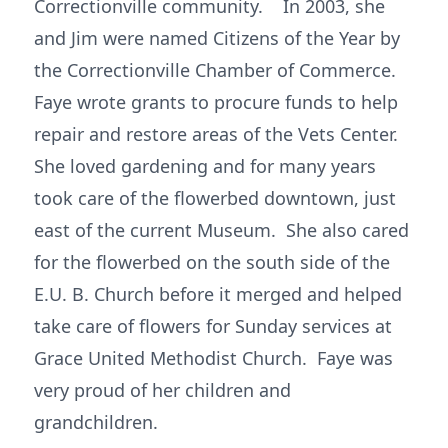
Correctionville community. In 2003, she
and Jim were named Citizens of the Year by
the Correctionville Chamber of Commerce.
Faye wrote grants to procure funds to help
repair and restore areas of the Vets Center.
She loved gardening and for many years
took care of the flowerbed downtown, just
east of the current Museum. She also cared
for the flowerbed on the south side of the
E.U. B. Church before it merged and helped
take care of flowers for Sunday services at
Grace United Methodist Church. Faye was
very proud of her children and
grandchildren.