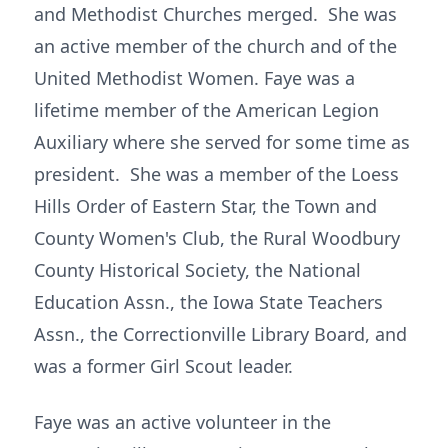
and Methodist Churches merged. She was
an active member of the church and of the
United Methodist Women. Faye was a
lifetime member of the American Legion
Auxiliary where she served for some time as
president. She was a member of the Loess
Hills Order of Eastern Star, the Town and
County Women's Club, the Rural Woodbury
County Historical Society, the National
Education Assn., the Iowa State Teachers
Assn., the Correctionville Library Board, and
was a former Girl Scout leader.
Faye was an active volunteer in the