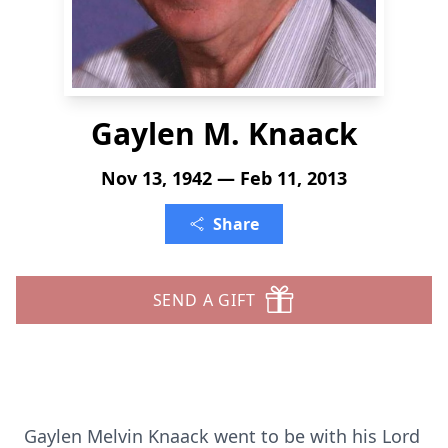
Gaylen M. Knaack
Nov 13, 1942 — Feb 11, 2013
Share
SEND A GIFT
Gaylen Melvin Knaack went to be with his Lord