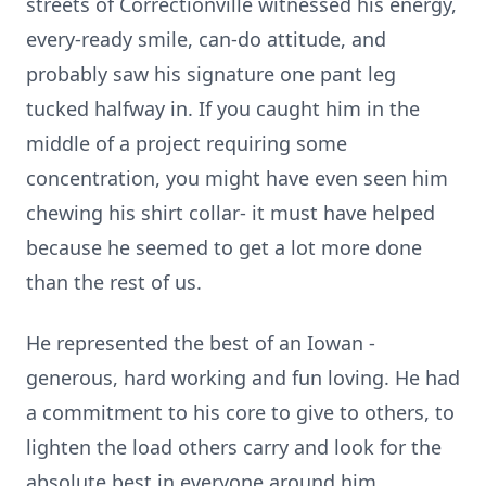
streets of Correctionville witnessed his energy,
every-ready smile, can-do attitude, and
probably saw his signature one pant leg
tucked halfway in. If you caught him in the
middle of a project requiring some
concentration, you might have even seen him
chewing his shirt collar- it must have helped
because he seemed to get a lot more done
than the rest of us.
He represented the best of an Iowan -
generous, hard working and fun loving. He had
a commitment to his core to give to others, to
lighten the load others carry and look for the
absolute best in everyone around him.