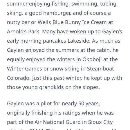
summer enjoying fishing, swimming, tubing,
skiing, a good hamburger, and of course a
nutty bar or Wells Blue Bunny Ice Cream at
Arnold’s Park. Many have woken up to Gaylen’s
early morning pancakes Lakeside. As much as
Gaylen enjoyed the summers at the cabin, he
equally enjoyed the winters in Okoboji at the
Winter Games or snow skiing in Steamboat
Colorado. Just this past winter, he kept up with
those young grandkids on the slopes.
Gaylen was a pilot for nearly 50 years,
originally finishing his ratings when he was
part of the Air National Guard in Sioux City