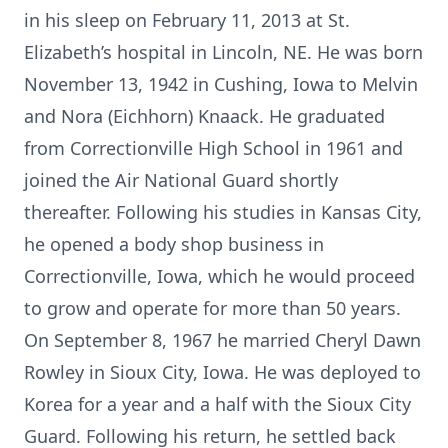
in his sleep on February 11, 2013 at St.
Elizabeth’s hospital in Lincoln, NE. He was born
November 13, 1942 in Cushing, Iowa to Melvin
and Nora (Eichhorn) Knaack. He graduated
from Correctionville High School in 1961 and
joined the Air National Guard shortly
thereafter. Following his studies in Kansas City,
he opened a body shop business in
Correctionville, Iowa, which he would proceed
to grow and operate for more than 50 years.
On September 8, 1967 he married Cheryl Dawn
Rowley in Sioux City, Iowa. He was deployed to
Korea for a year and a half with the Sioux City
Guard. Following his return, he settled back