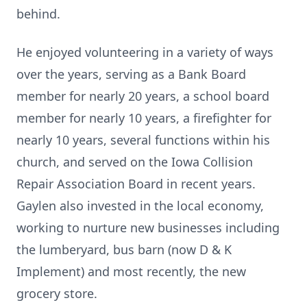
behind.
He enjoyed volunteering in a variety of ways
over the years, serving as a Bank Board
member for nearly 20 years, a school board
member for nearly 10 years, a firefighter for
nearly 10 years, several functions within his
church, and served on the Iowa Collision
Repair Association Board in recent years.
Gaylen also invested in the local economy,
working to nurture new businesses including
the lumberyard, bus barn (now D & K
Implement) and most recently, the new
grocery store.