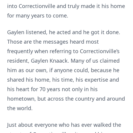
into Correctionville and truly made it his home
for many years to come.
Gaylen listened, he acted and he got it done.
Those are the messages heard most
frequently when referring to Correctionville’s
resident, Gaylen Knaack. Many of us claimed
him as our own, if anyone could, because he
shared his home, his time, his expertise and
his heart for 70 years not only in his
hometown, but across the country and around
the world.
Just about everyone who has ever walked the