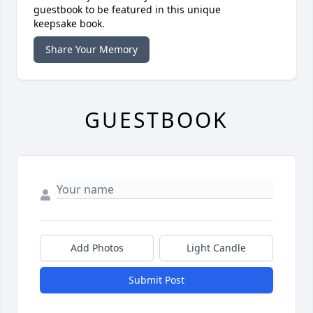
guestbook to be featured in this unique
keepsake book.
Share Your Memory
GUESTBOOK
Add Photos
Light Candle
Submit Post