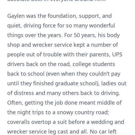
Gaylen was the foundation, support, and
quiet, driving force for so many wonderful
things over the years. For 50 years, his body
shop and wrecker service kept a number of
people out of trouble with their parents, UPS
drivers back on the road, college students
back to school (even when they couldn’t pay
until they finished graduate school), ladies out
of distress and many others back to driving.
Often, getting the job done meant middle of
the night trips to a snowy country road;
coveralls overtop a suit before a wedding and
wrecker service leg cast and all. No car left