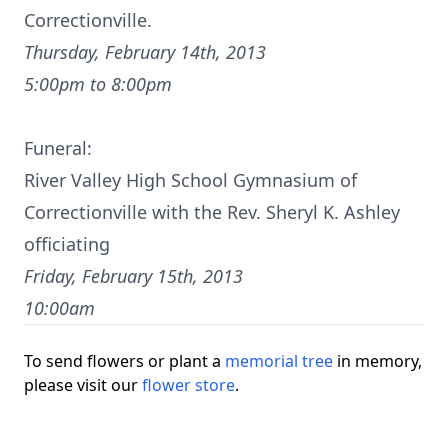
Correctionville.
Thursday, February 14th, 2013
5:00pm to 8:00pm
Funeral:
River Valley High School Gymnasium of
Correctionville with the Rev. Sheryl K. Ashley
officiating
Friday, February 15th, 2013
10:00am
To send flowers or plant a
memorial tree
in memory,
please visit our
flower store
.