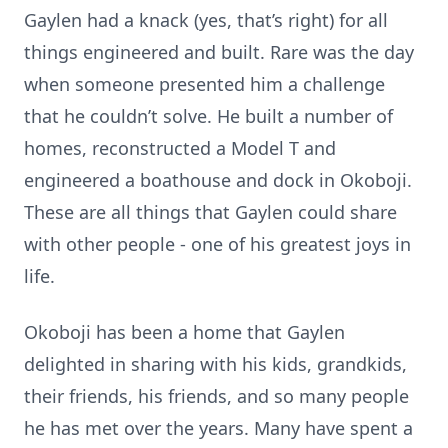
Gaylen had a knack (yes, that’s right) for all
things engineered and built. Rare was the day
when someone presented him a challenge
that he couldn’t solve. He built a number of
homes, reconstructed a Model T and
engineered a boathouse and dock in Okoboji.
These are all things that Gaylen could share
with other people - one of his greatest joys in
life.
Okoboji has been a home that Gaylen
delighted in sharing with his kids, grandkids,
their friends, his friends, and so many people
he has met over the years. Many have spent a