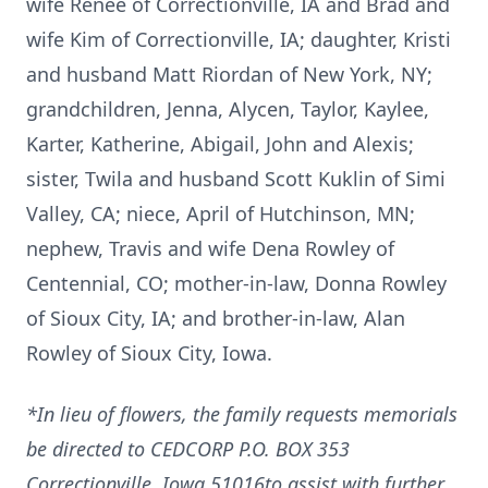
wife Renee of Correctionville, IA and Brad and
wife Kim of Correctionville, IA; daughter, Kristi
and husband Matt Riordan of New York, NY;
grandchildren, Jenna, Alycen, Taylor, Kaylee,
Karter, Katherine, Abigail, John and Alexis;
sister, Twila and husband Scott Kuklin of Simi
Valley, CA; niece, April of Hutchinson, MN;
nephew, Travis and wife Dena Rowley of
Centennial, CO; mother-in-law, Donna Rowley
of Sioux City, IA; and brother-in-law, Alan
Rowley of Sioux City, Iowa.
*In lieu of flowers, the family requests memorials
be directed to CEDCORP P.O. BOX 353
Correctionville, Iowa 51016to assist with further