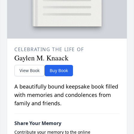
CELEBRATING THE LIFE OF
Gaylen M. Knaack
View Book
Buy Book
A beautifully bound keepsake book filled
with memories and condolences from
family and friends.
Share Your Memory
Contribute your memory to the online