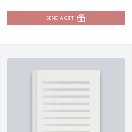
SEND A GIFT