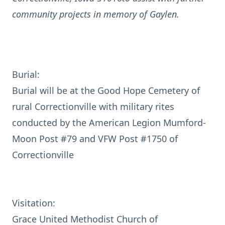
community projects in memory of Gaylen.
Burial:
Burial will be at the Good Hope Cemetery of
rural Correctionville with military rites
conducted by the American Legion Mumford-
Moon Post #79 and VFW Post #1750 of
Correctionville
Visitation:
Grace United Methodist Church of