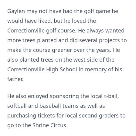
Gaylen may not have had the golf game he
would have liked, but he loved the
Correctionville golf course. He always wanted
more trees planted and did several projects to
make the course greener over the years. He
also planted trees on the west side of the
Correctionville High School in memory of his
father.
He also enjoyed sponsoring the local t-ball,
softball and baseball teams as well as
purchasing tickets for local second graders to
go to the Shrine Circus.