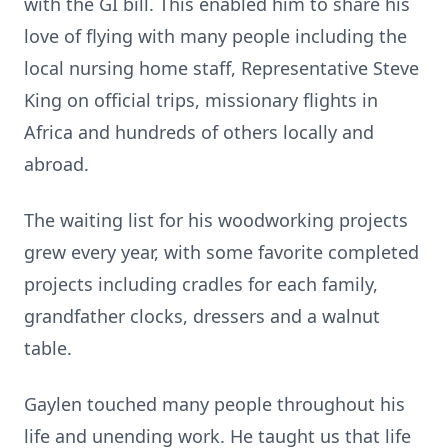
with the GI bill. This enabled him to share his
love of flying with many people including the
local nursing home staff, Representative Steve
King on official trips, missionary flights in
Africa and hundreds of others locally and
abroad.
The waiting list for his woodworking projects
grew every year, with some favorite completed
projects including cradles for each family,
grandfather clocks, dressers and a walnut
table.
Gaylen touched many people throughout his
life and unending work. He taught us that life