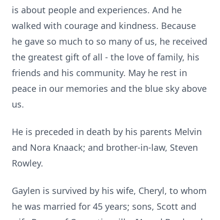
is about people and experiences. And he
walked with courage and kindness. Because
he gave so much to so many of us, he received
the greatest gift of all - the love of family, his
friends and his community. May he rest in
peace in our memories and the blue sky above
us.
He is preceded in death by his parents Melvin
and Nora Knaack; and brother-in-law, Steven
Rowley.
Gaylen is survived by his wife, Cheryl, to whom
he was married for 45 years; sons, Scott and