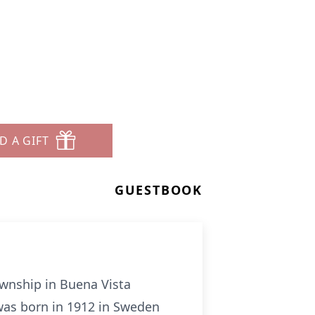
D A GIFT
GUESTBOOK
wnship in Buena Vista
 was born in 1912 in Sweden