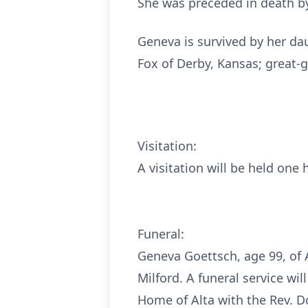
She was preceded in death by 
Geneva is survived by her dau
Fox of Derby, Kansas; great-
Visitation:
A visitation will be held one 
Funeral:
Geneva Goettsch, age 99, of 
Milford. A funeral service wi
Home of Alta with the Rev. D