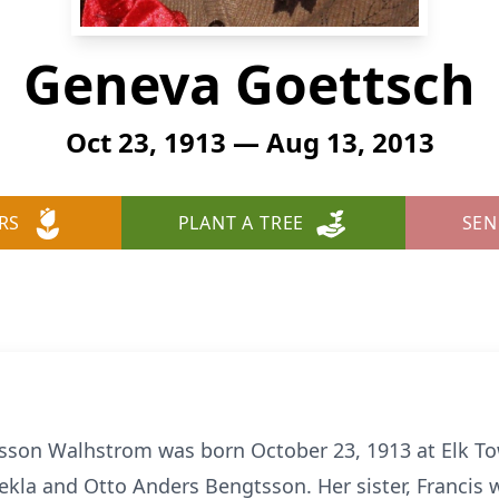
Geneva Goettsch
Oct 23, 1913 — Aug 13, 2013
RS
PLANT A TREE
SEN
son Walhstrom was born October 23, 1913 at Elk To
Tekla and Otto Anders Bengtsson. Her sister, Francis