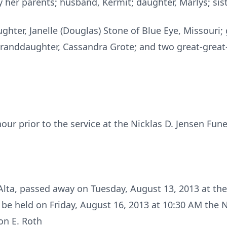
her parents; husband, Kermit; daughter, Marlys; siste
ghter, Janelle (Douglas) Stone of Blue Eye, Missouri; g
granddaughter, Cassandra Grote; and two great-great
hour prior to the service at the Nicklas D. Jensen Fun
Alta, passed away on Tuesday, August 13, 2013 at the
ll be held on Friday, August 16, 2013 at 10:30 AM the 
on E. Roth