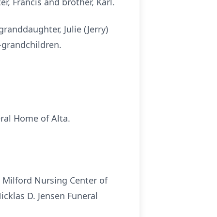
r, Francis and brother, Karl.
randdaughter, Julie (Jerry)
-grandchildren.
eral Home of Alta.
 Milford Nursing Center of
Nicklas D. Jensen Funeral