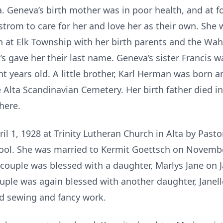
. Geneva’s birth mother was in poor health, and at f
strom to care for her and love her as their own. She
h at Elk Township with her birth parents and the Wah
 gave her their last name. Geneva’s sister Francis w
t years old. A little brother, Karl Herman was born 
e Alta Scandinavian Cemetery. Her birth father died i
here.
l 1, 1928 at Trinity Lutheran Church in Alta by Past
ool. She was married to Kermit Goettsch on Novembe
 couple was blessed with a daughter, Marlys Jane on 
ouple was again blessed with another daughter, Janell
ed sewing and fancy work.