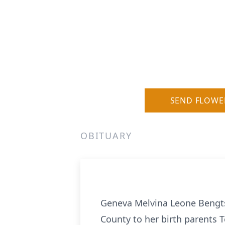
SEND FLOWE
OBITUARY
Geneva Melvina Leone Bengts
County to her birth parents 