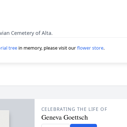
avian Cemetery of Alta.
ial tree
in memory, please visit our
flower store
.
CELEBRATING THE LIFE OF
Geneva Goettsch