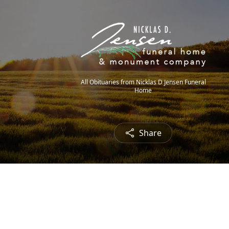
All Obituaries from Nicklas D Jensen Funeral
Home
Share