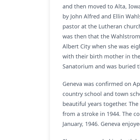
and then moved to Alta, Iowa
by John Alfred and Ellin Wahl
pastor at the Lutheran churc
was then that the Wahlstrom’s
Albert City when she was eigh
with their birth mother in th
Sanatorium and was buried t
Geneva was confirmed on Apri
country school and town sch
beautiful years together. The
from a stroke in 1944. The c
January, 1946. Geneva enjoy