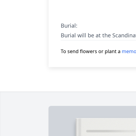
Burial:
Burial will be at the Scandin
To send flowers or plant a
memor