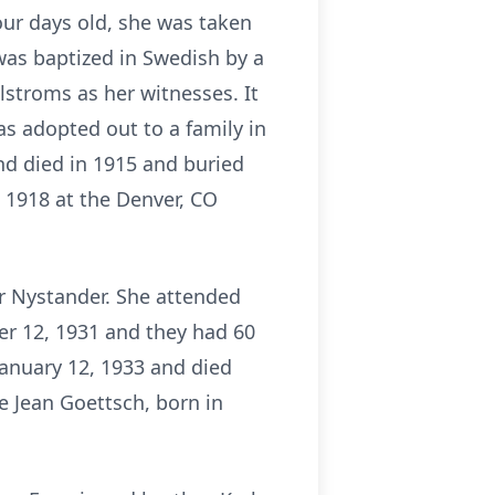
our days old, she was taken
 was baptized in Swedish by a
lstroms as her witnesses. It
as adopted out to a family in
and died in 1915 and buried
n 1918 at the Denver, CO
or Nystander. She attended
r 12, 1931 and they had 60
January 12, 1933 and died
e Jean Goettsch, born in