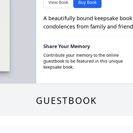
View Book
Buy Book
A beautifully bound keepsake book
condolences from family and friend
Share Your Memory
Contribute your memory to the online
guestbook to be featured in this unique
keepsake book.
GUESTBOOK