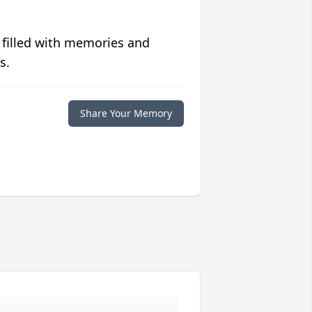
 filled with memories and
s.
Share Your Memory