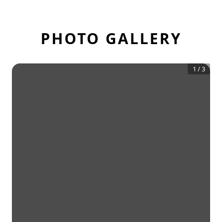
PHOTO GALLERY
1
/
3