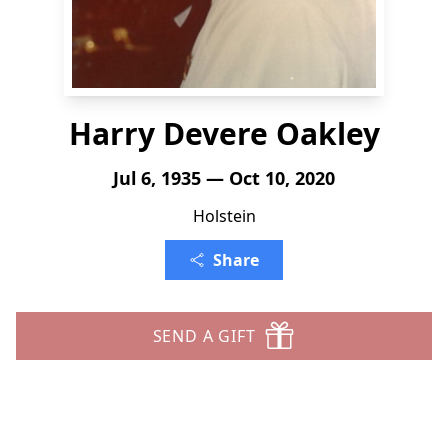
Harry Devere Oakley
Jul 6, 1935 — Oct 10, 2020
Holstein
Share
SEND A GIFT