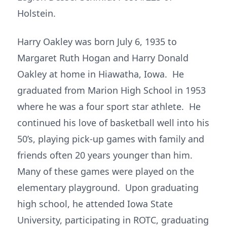
Holstein.
Harry Oakley was born July 6, 1935 to
Margaret Ruth Hogan and Harry Donald
Oakley at home in Hiawatha, Iowa. He
graduated from Marion High School in 1953
where he was a four sport star athlete. He
continued his love of basketball well into his
50’s, playing pick-up games with family and
friends often 20 years younger than him.
Many of these games were played on the
elementary playground. Upon graduating
high school, he attended Iowa State
University, participating in ROTC, graduating