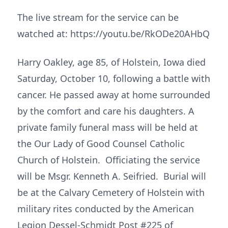
The live stream for the service can be
watched at: https://youtu.be/RkODe20AHbQ
Harry Oakley, age 85, of Holstein, Iowa died
Saturday, October 10, following a battle with
cancer. He passed away at home surrounded
by the comfort and care his daughters. A
private family funeral mass will be held at
the Our Lady of Good Counsel Catholic
Church of Holstein. Officiating the service
will be Msgr. Kenneth A. Seifried. Burial will
be at the Calvary Cemetery of Holstein with
military rites conducted by the American
Legion Dessel-Schmidt Post #225 of