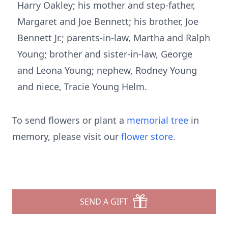
Harry Oakley; his mother and step-father,
Margaret and Joe Bennett; his brother, Joe
Bennett Jr.; parents-in-law, Martha and Ralph
Young; brother and sister-in-law, George
and Leona Young; nephew, Rodney Young
and niece, Tracie Young Helm.
To send flowers or plant a
memorial tree
in
memory, please visit our
flower store
.
SEND A GIFT