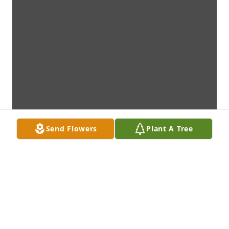
Send Flowers
Plant A Tree