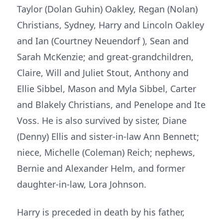
Taylor (Dolan Guhin) Oakley, Regan (Nolan)
Christians, Sydney, Harry and Lincoln Oakley
and Ian (Courtney Neuendorf ), Sean and
Sarah McKenzie; and great-grandchildren,
Claire, Will and Juliet Stout, Anthony and
Ellie Sibbel, Mason and Myla Sibbel, Carter
and Blakely Christians, and Penelope and Ite
Voss. He is also survived by sister, Diane
(Denny) Ellis and sister-in-law Ann Bennett;
niece, Michelle (Coleman) Reich; nephews,
Bernie and Alexander Helm, and former
daughter-in-law, Lora Johnson.
Harry is preceded in death by his father,