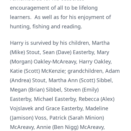
encouragement of all to be lifelong
learners. As well as for his enjoyment of
hunting, fishing and reading.
Harry is survived by his children, Martha
(Mike) Stout, Sean (Dave) Easterby, Mary
(Morgan) Oakley-McAreavy, Harry Oakley,
Katie (Scott) McKenzie; grandchildren, Adam
(Andrea) Stout, Martha Ann (Scott) Sibbel,
Megan (Brian) Sibbel, Steven (Emily)
Easterby, Michael Easterby, Rebecca (Alex)
Vojslavek and Grace Easterby, Madeline
(Jamison) Voss, Patrick (Sarah Minion)
McAreavy, Annie (Ben Nigg) McAreavy,