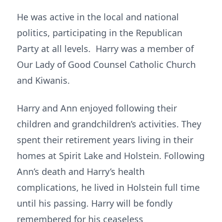
He was active in the local and national
politics, participating in the Republican
Party at all levels. Harry was a member of
Our Lady of Good Counsel Catholic Church
and Kiwanis.
Harry and Ann enjoyed following their
children and grandchildren’s activities. They
spent their retirement years living in their
homes at Spirit Lake and Holstein. Following
Ann’s death and Harry’s health
complications, he lived in Holstein full time
until his passing. Harry will be fondly
remembered for his ceaseless