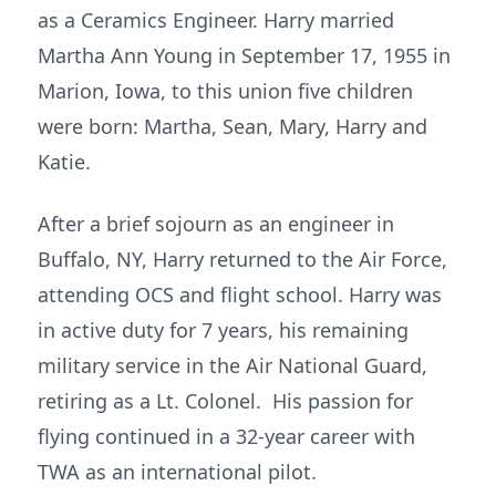
as a Ceramics Engineer. Harry married
Martha Ann Young in September 17, 1955 in
Marion, Iowa, to this union five children
were born: Martha, Sean, Mary, Harry and
Katie.
After a brief sojourn as an engineer in
Buffalo, NY, Harry returned to the Air Force,
attending OCS and flight school. Harry was
in active duty for 7 years, his remaining
military service in the Air National Guard,
retiring as a Lt. Colonel. His passion for
flying continued in a 32-year career with
TWA as an international pilot.