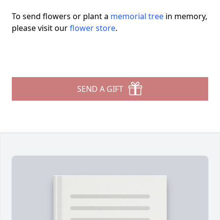
To send flowers or plant a
memorial tree
in memory,
please visit our
flower store
.
SEND A GIFT