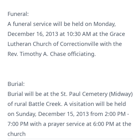
Funeral:
A funeral service will be held on Monday,
December 16, 2013 at 10:30 AM at the Grace
Lutheran Church of Correctionville with the
Rev. Timothy A. Chase officiating.
Burial:
Burial will be at the St. Paul Cemetery (Midway)
of rural Battle Creek. A visitation will be held
on Sunday, December 15, 2013 from 2:00 PM -
7:00 PM with a prayer service at 6:00 PM at the
church