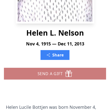
Helen L. Nelson
Nov 4, 1915 — Dec 11, 2013
Share
SEND A GIFT
Helen Lucile Bottjen was born November 4,