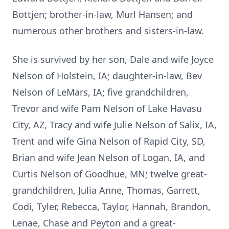
Bottjen; brother-in-law, Murl Hansen; and
numerous other brothers and sisters-in-law.
She is survived by her son, Dale and wife Joyce
Nelson of Holstein, IA; daughter-in-law, Bev
Nelson of LeMars, IA; five grandchildren,
Trevor and wife Pam Nelson of Lake Havasu
City, AZ, Tracy and wife Julie Nelson of Salix, IA,
Trent and wife Gina Nelson of Rapid City, SD,
Brian and wife Jean Nelson of Logan, IA, and
Curtis Nelson of Goodhue, MN; twelve great-
grandchildren, Julia Anne, Thomas, Garrett,
Codi, Tyler, Rebecca, Taylor, Hannah, Brandon,
Lenae, Chase and Peyton and a great-