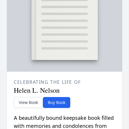
CELEBRATING THE LIFE OF
Helen L. Nelson
View Book
Buy Book
A beautifully bound keepsake book filled
with memories and condolences from