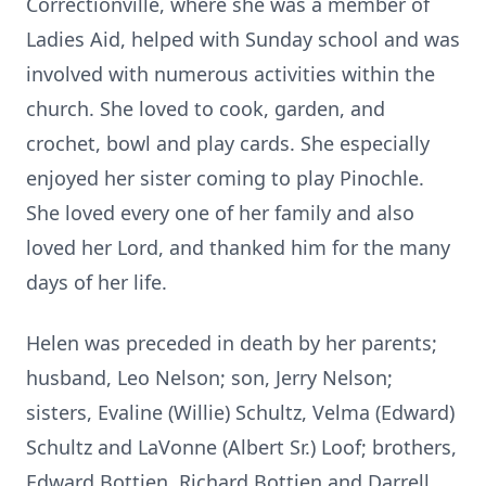
Correctionville, where she was a member of
Ladies Aid, helped with Sunday school and was
involved with numerous activities within the
church. She loved to cook, garden, and
crochet, bowl and play cards. She especially
enjoyed her sister coming to play Pinochle.
She loved every one of her family and also
loved her Lord, and thanked him for the many
days of her life.
Helen was preceded in death by her parents;
husband, Leo Nelson; son, Jerry Nelson;
sisters, Evaline (Willie) Schultz, Velma (Edward)
Schultz and LaVonne (Albert Sr.) Loof; brothers,
Edward Bottjen, Richard Bottjen and Darrell