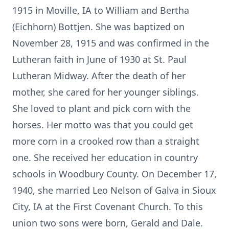
1915 in Moville, IA to William and Bertha
(Eichhorn) Bottjen. She was baptized on
November 28, 1915 and was confirmed in the
Lutheran faith in June of 1930 at St. Paul
Lutheran Midway. After the death of her
mother, she cared for her younger siblings.
She loved to plant and pick corn with the
horses. Her motto was that you could get
more corn in a crooked row than a straight
one. She received her education in country
schools in Woodbury County. On December 17,
1940, she married Leo Nelson of Galva in Sioux
City, IA at the First Covenant Church. To this
union two sons were born, Gerald and Dale.