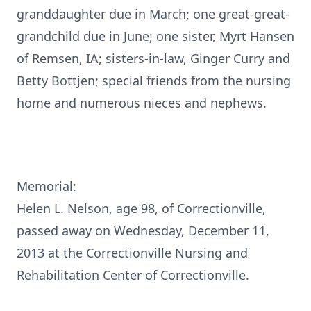
granddaughter due in March; one great-great-
grandchild due in June; one sister, Myrt Hansen
of Remsen, IA; sisters-in-law, Ginger Curry and
Betty Bottjen; special friends from the nursing
home and numerous nieces and nephews.
Memorial:
Helen L. Nelson, age 98, of Correctionville,
passed away on Wednesday, December 11,
2013 at the Correctionville Nursing and
Rehabilitation Center of Correctionville.