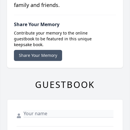
family and friends.
Share Your Memory
Contribute your memory to the online
guestbook to be featured in this unique
keepsake book.
Share Your Memory
GUESTBOOK