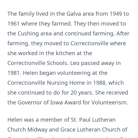
The family lived in the Galva area from 1949 to
1961 where they farmed. They then moved to
the Cushing area and continued farming. After
farming, they moved to Correctionville where
she worked in the kitchen at the
Correctionville Schools. Leo passed away in
1981. Helen began volunteering at the
Correctionville Nursing Home in 1988, which
she continued to do for 20 years. She received
the Governor of Iowa Award for Volunteerism.
Helen was a member of St. Paul Lutheran
Church Midway and Grace Lutheran Church of