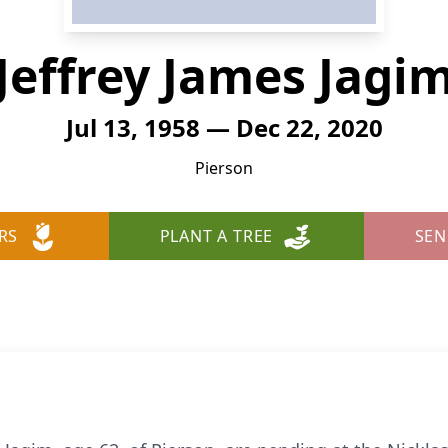
Jeffrey James Jagi
Jul 13, 1958 — Dec 22, 2020
Pierson
RS
PLANT A TREE
SEN