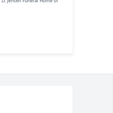
as D. Jensen Funeral Home of