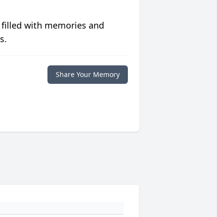
 filled with memories and
s.
Share Your Memory