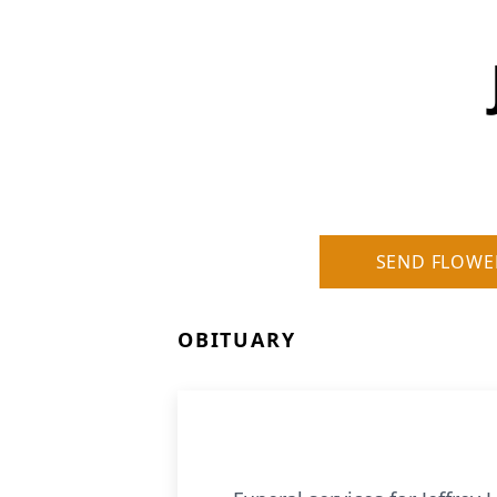
SEND FLOWE
OBITUARY