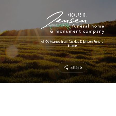
All Obituaries from Nicklas D Jensen Funeral
Home
Share