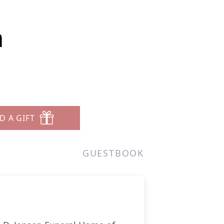
m
D A GIFT
GUESTBOOK