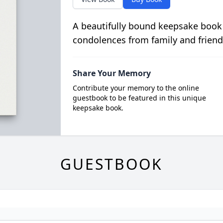
A beautifully bound keepsake book
condolences from family and friend
Share Your Memory
Contribute your memory to the online
guestbook to be featured in this unique
keepsake book.
GUESTBOOK