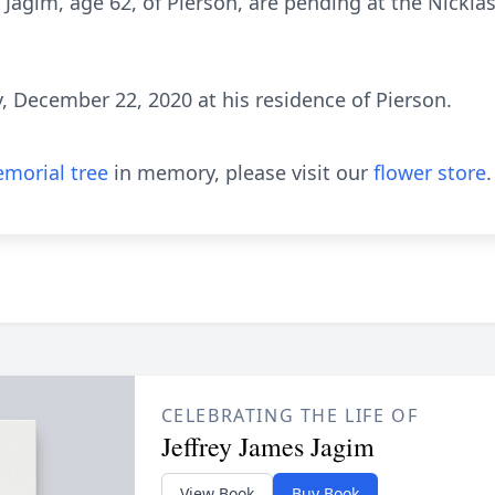
 J. Jagim, age 62, of Pierson, are pending at the Nickl
, December 22, 2020 at his residence of Pierson.
morial tree
in memory, please visit our
flower store
.
CELEBRATING THE LIFE OF
Jeffrey James Jagim
View Book
Buy Book