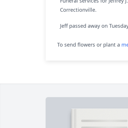
Funeral services for Jeffrey
Correctionville.
Jeff passed away on Tuesday
To send flowers or plant a
me