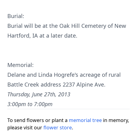
Burial:
Burial will be at the Oak Hill Cemetery of New
Hartford, IA at a later date.
Memorial:
Delane and Linda Hogrefe's acreage of rural
Battle Creek address 2237 Alpine Ave.
Thursday, June 27th, 2013
3:00pm to 7:00pm
To send flowers or plant a
memorial tree
in memory,
please visit our
flower store
.