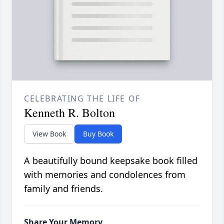
CELEBRATING THE LIFE OF
Kenneth R. Bolton
View Book
Buy Book
A beautifully bound keepsake book filled
with memories and condolences from
family and friends.
Share Your Memory