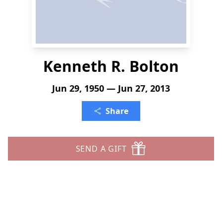
Kenneth R. Bolton
Jun 29, 1950 — Jun 27, 2013
Share
SEND A GIFT