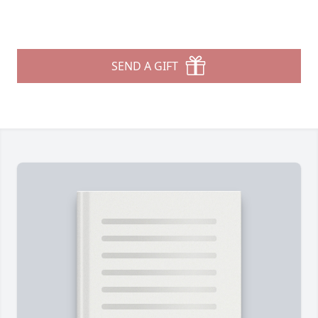
SEND A GIFT