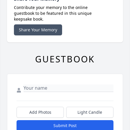
Contribute your memory to the online
guestbook to be featured in this unique
keepsake book.
Share Your Memory
GUESTBOOK
Add Photos
Light Candle
Submit Post