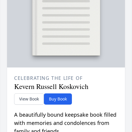
CELEBRATING THE LIFE OF
Kevern Russell Koskovich
View Book
Buy Book
A beautifully bound keepsake book filled
with memories and condolences from
family and friends.