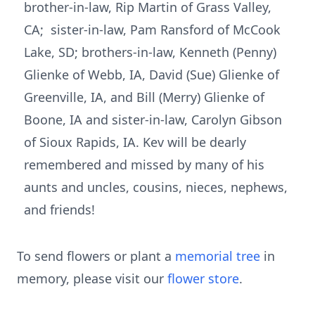
brother-in-law, Rip Martin of Grass Valley,
CA; sister-in-law, Pam Ransford of McCook
Lake, SD; brothers-in-law, Kenneth (Penny)
Glienke of Webb, IA, David (Sue) Glienke of
Greenville, IA, and Bill (Merry) Glienke of
Boone, IA and sister-in-law, Carolyn Gibson
of Sioux Rapids, IA. Kev will be dearly
remembered and missed by many of his
aunts and uncles, cousins, nieces, nephews,
and friends!
To send flowers or plant a
memorial tree
in
memory, please visit our
flower store
.