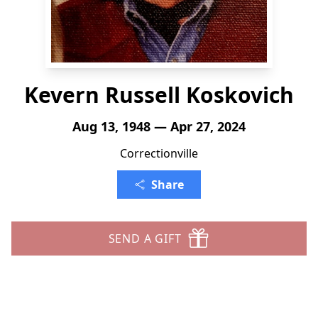
Kevern Russell Koskovich
Aug 13, 1948 — Apr 27, 2024
Correctionville
Share
SEND A GIFT