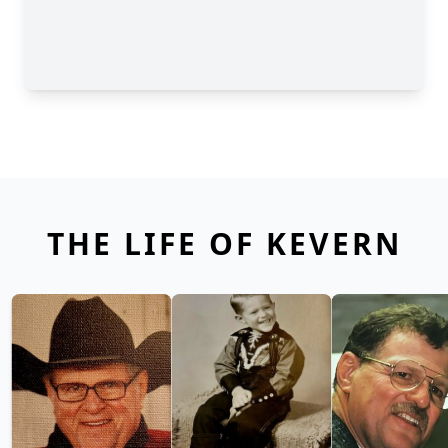
THE LIFE OF KEVERN