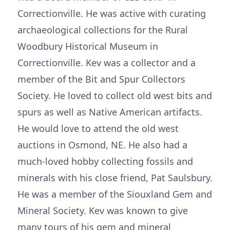
Correctionville. He was active with curating
archaeological collections for the Rural
Woodbury Historical Museum in
Correctionville. Kev was a collector and a
member of the Bit and Spur Collectors
Society. He loved to collect old west bits and
spurs as well as Native American artifacts.
He would love to attend the old west
auctions in Osmond, NE. He also had a
much-loved hobby collecting fossils and
minerals with his close friend, Pat Saulsbury.
He was a member of the Siouxland Gem and
Mineral Society. Kev was known to give
many tours of his gem and mineral