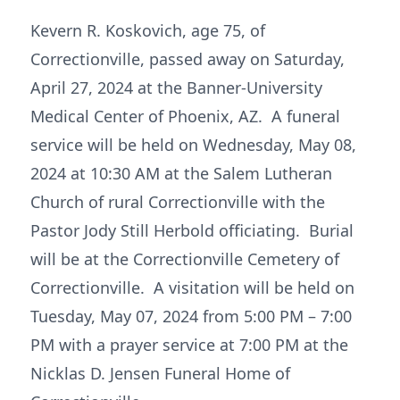
Kevern R. Koskovich, age 75, of
Correctionville, passed away on Saturday,
April 27, 2024 at the Banner-University
Medical Center of Phoenix, AZ. A funeral
service will be held on Wednesday, May 08,
2024 at 10:30 AM at the Salem Lutheran
Church of rural Correctionville with the
Pastor Jody Still Herbold officiating. Burial
will be at the Correctionville Cemetery of
Correctionville. A visitation will be held on
Tuesday, May 07, 2024 from 5:00 PM – 7:00
PM with a prayer service at 7:00 PM at the
Nicklas D. Jensen Funeral Home of