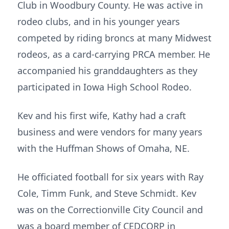
Club in Woodbury County. He was active in
rodeo clubs, and in his younger years
competed by riding broncs at many Midwest
rodeos, as a card-carrying PRCA member. He
accompanied his granddaughters as they
participated in Iowa High School Rodeo.
Kev and his first wife, Kathy had a craft
business and were vendors for many years
with the Huffman Shows of Omaha, NE.
He officiated football for six years with Ray
Cole, Timm Funk, and Steve Schmidt. Kev
was on the Correctionville City Council and
was a board member of CEDCORP in