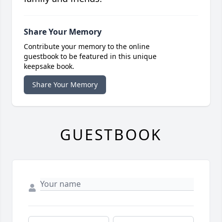
Share Your Memory
Contribute your memory to the online
guestbook to be featured in this unique
keepsake book.
Share Your Memory
GUESTBOOK