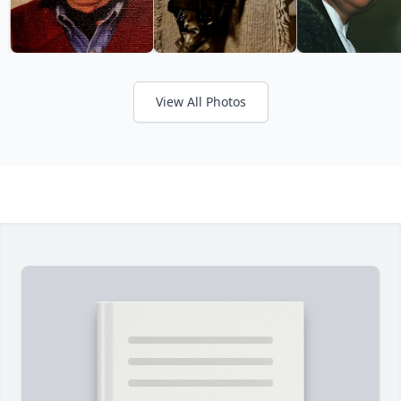
View All Photos