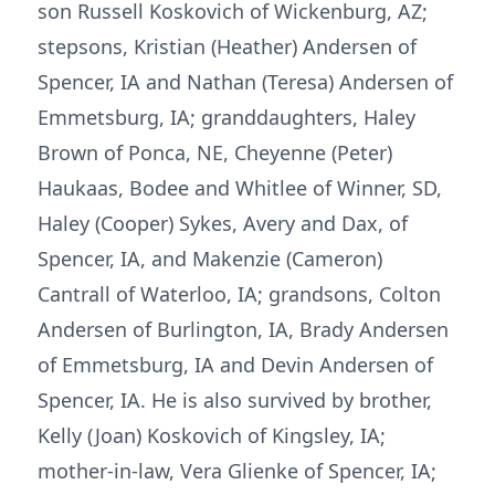
son Russell Koskovich of Wickenburg, AZ;
stepsons, Kristian (Heather) Andersen of
Spencer, IA and Nathan (Teresa) Andersen of
Emmetsburg, IA; granddaughters, Haley
Brown of Ponca, NE, Cheyenne (Peter)
Haukaas, Bodee and Whitlee of Winner, SD,
Haley (Cooper) Sykes, Avery and Dax, of
Spencer, IA, and Makenzie (Cameron)
Cantrall of Waterloo, IA; grandsons, Colton
Andersen of Burlington, IA, Brady Andersen
of Emmetsburg, IA and Devin Andersen of
Spencer, IA. He is also survived by brother,
Kelly (Joan) Koskovich of Kingsley, IA;
mother-in-law, Vera Glienke of Spencer, IA;