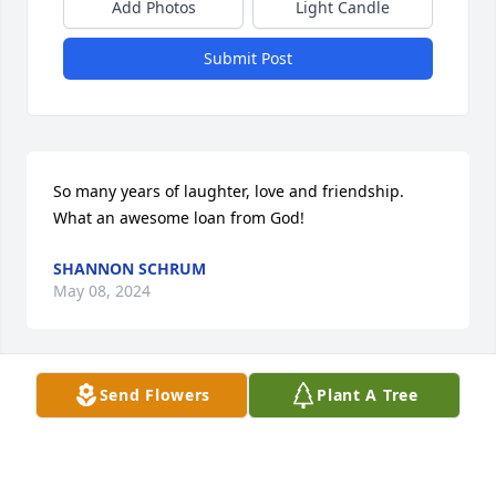
Add Photos
Light Candle
Submit Post
So many years of laughter, love and friendship. 
What an awesome loan from God!
SHANNON SCHRUM
May 08, 2024
Send Flowers
Plant A Tree