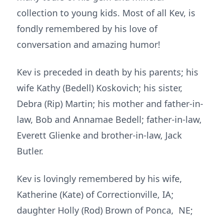
collection to young kids. Most of all Kev, is
fondly remembered by his love of
conversation and amazing humor!
Kev is preceded in death by his parents; his
wife Kathy (Bedell) Koskovich; his sister,
Debra (Rip) Martin; his mother and father-in-
law, Bob and Annamae Bedell; father-in-law,
Everett Glienke and brother-in-law, Jack
Butler.
Kev is lovingly remembered by his wife,
Katherine (Kate) of Correctionville, IA;
daughter Holly (Rod) Brown of Ponca, NE;