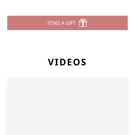
SEND A GIFT
VIDEOS