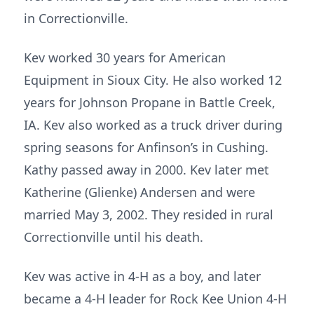
in Correctionville.
Kev worked 30 years for American
Equipment in Sioux City. He also worked 12
years for Johnson Propane in Battle Creek,
IA. Kev also worked as a truck driver during
spring seasons for Anfinson’s in Cushing.
Kathy passed away in 2000. Kev later met
Katherine (Glienke) Andersen and were
married May 3, 2002. They resided in rural
Correctionville until his death.
Kev was active in 4-H as a boy, and later
became a 4-H leader for Rock Kee Union 4-H