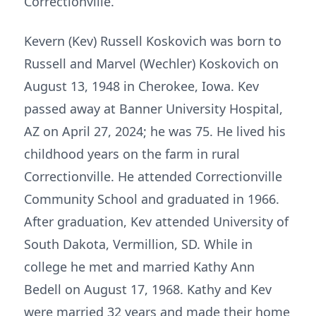
Correctionville.
Kevern (Kev) Russell Koskovich was born to
Russell and Marvel (Wechler) Koskovich on
August 13, 1948 in Cherokee, Iowa. Kev
passed away at Banner University Hospital,
AZ on April 27, 2024; he was 75. He lived his
childhood years on the farm in rural
Correctionville. He attended Correctionville
Community School and graduated in 1966.
After graduation, Kev attended University of
South Dakota, Vermillion, SD. While in
college he met and married Kathy Ann
Bedell on August 17, 1968. Kathy and Kev
were married 32 years and made their home