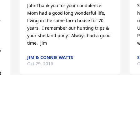
JohnThank you for your condolence.  
S
Mom had a good long wonderful life, 
h
 
living in the same farm house for 70 
u
years.  I remember our hunting trips & 
U
your shetland pony.  Always had a good 
P
time.  Jim
w
 
JIM & CONNIE WATTS
S
Oct 29, 2016
O
 
I am deeply sorry for your loss. Sincere 
W
condolences..
n
t
CHRIS VOGE
h
Oct 15, 2016
F
s