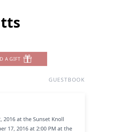
tts
D A GIFT
GUESTBOOK
, 2016 at the Sunset Knoll
er 17, 2016 at 2:00 PM at the