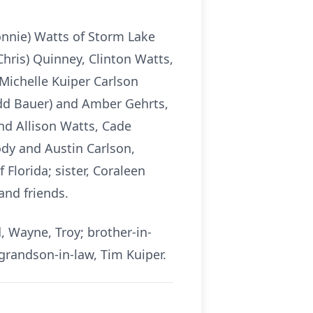
onnie) Watts of Storm Lake
Chris) Quinney, Clinton Watts,
 Michelle Kuiper Carlson
odd Bauer) and Amber Gehrts,
nd Allison Watts, Cade
dy and Austin Carlson,
lorida; sister, Coraleen
and friends.
, Wayne, Troy; brother-in-
 grandson-in-law, Tim Kuiper.