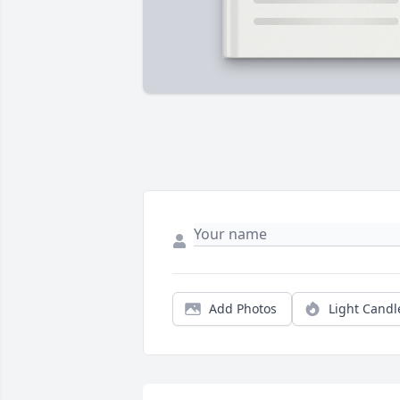
Add Photos
Light Candl