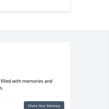
 filled with memories and
s.
Share Your Memory