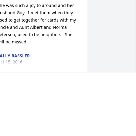
he was such a joy to around and her 
usband Guy.  I met them when they 
sed to get together for cards with my 
ncle and Aunt Albert and Norma 
eterson, used to be neighbors.  She 
ill be missed.
ALLY RASSLER
ct 15, 2016
hat a joy to see Bonnie when she 
eeded her mower serviced. I always 
ried to share a joke with her when we 
ad to tend to "her baby" Snapper. May 
aith, Family and Friends keep you 
trong.