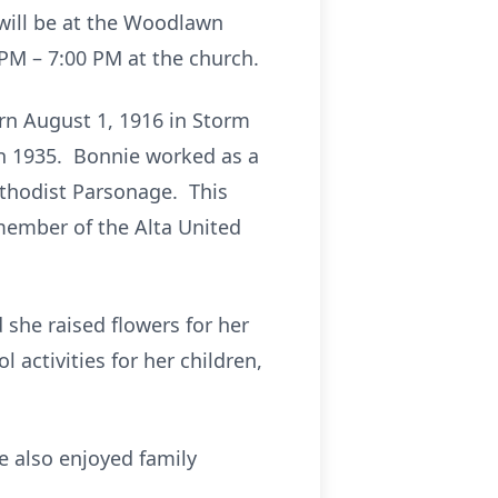
 will be at the Woodlawn
 PM – 7:00 PM at the church.
rn August 1, 1916 in Storm
 in 1935. Bonnie worked as a
ethodist Parsonage. This
member of the Alta United
she raised flowers for her
activities for her children,
e also enjoyed family