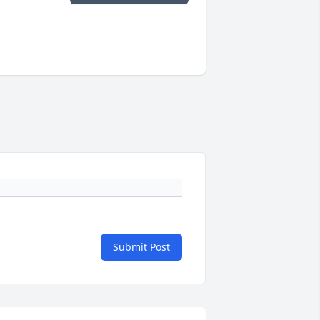
Submit Post