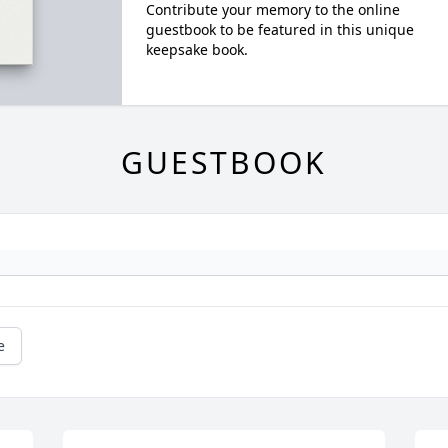
Contribute your memory to the online
guestbook to be featured in this unique
keepsake book.
GUESTBOOK
e