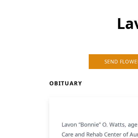
La
SEND FLOWE
OBITUARY
Lavon “Bonnie” O. Watts, age
Care and Rehab Center of Aur