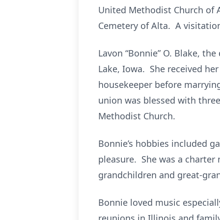
United Methodist Church of A
Cemetery of Alta. A visitatio
Lavon “Bonnie” O. Blake, the
Lake, Iowa. She received her
housekeeper before marrying 
union was blessed with thre
Methodist Church.
Bonnie’s hobbies included ga
pleasure. She was a charter m
grandchildren and great-gran
Bonnie loved music especiall
reunions in Illinois and famil