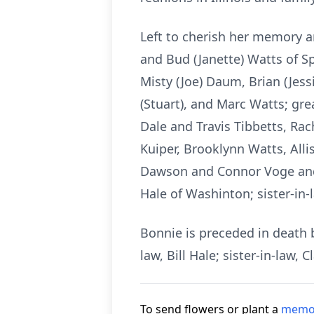
Left to cherish her memory a
and Bud (Janette) Watts of Sp
Misty (Joe) Daum, Brian (Jess
(Stuart), and Marc Watts; gr
Dale and Travis Tibbetts, Ra
Kuiper, Brooklynn Watts, All
Dawson and Connor Voge and L
Hale of Washinton; sister-in-
Bonnie is preceded in death 
law, Bill Hale; sister-in-law
To send flowers or plant a
memor