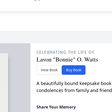
CELEBRATING THE LIFE OF
Lavon "Bonnie" O. Watts
View Book
Buy Book
A beautifully bound keepsake book
condolences from family and friend
Share Your Memory