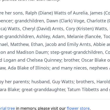
re her sons, Ralph (Diane) Watts of Aurelia, James (C
encer; grandchildren, Dawn (Clark) Voge, Charlotte (
ica) Watts, Cheryl (David) Arnts, Cory (Kristen) Watts,
eat-grandchildren, Ashley, Adam, Melanie (fiancée, T
chael, Matthew, Ethan, Jacob and Emily Arnts, Abbie a
ison and Madison Daum; step-great-grandchildren, Co
ogan and Chelsea Quinney; brother, Oscar Blake of F
law, Ada Blake of Illinois; and many nieces, nephews 
by her parents; husband, Guy Watts; brothers, Harold
, Clara Blake; great-granddaughter, Tatum Tibbetts and
ial tree
in memory, please visit our
flower store
.