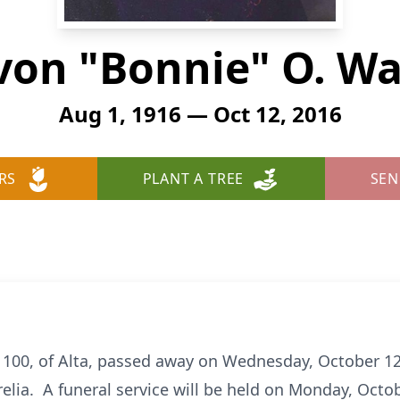
von "Bonnie" O. Wa
Aug 1, 1916 — Oct 12, 2016
RS
PLANT A TREE
SEN
 100, of Alta, passed away on Wednesday, October 12
elia. A funeral service will be held on Monday, Octob