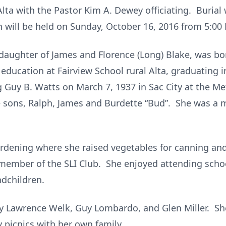
lta with the Pastor Kim A. Dewey officiating. Burial
n will be held on Sunday, October 16, 2016 from 5:00
 daughter of James and Florence (Long) Blake, was bo
 education at Fairview School rural Alta, graduating
Guy B. Watts on March 7, 1937 in Sac City at the M
e sons, Ralph, James and Burdette “Bud”. She was a 
rdening where she raised vegetables for canning and 
ember of the SLI Club. She enjoyed attending school 
dchildren.
y Lawrence Welk, Guy Lombardo, and Glen Miller. Sh
y picnics with her own family.