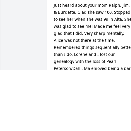
Just heard about your mom Ralph, Jim, 
& Burdette. Glad she saw 100. Stopped 
to see her when she was 99 in Alta. She
was glad to see me! Made me feel very 
glad that I did. Very sharp mentally. 
Alice was not there at the time. 
Remembered things sequentially better
than I do. Lorene and I lost our 
genealogy with the loss of Pearl 
Peterson/Dahl. Ma enjoyed being a part
of your family after my dad's death.
RONALD PETERSON; GORDON AND
IRENE
Oct 31, 2016
My heart is filled with so many good 