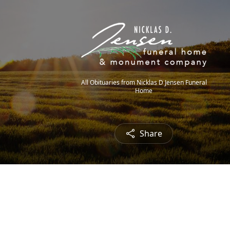
All Obituaries from Nicklas D Jensen Funeral
Home
Share