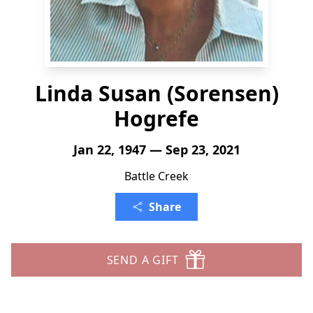
Linda Susan (Sorensen)
Hogrefe
Jan 22, 1947 — Sep 23, 2021
Battle Creek
Share
SEND A GIFT