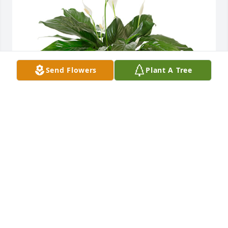
Send Flowers
Plant A Tree
Small spathiphyllum was purchased for the family 
of Linda Susan Hogrefe by Ron & Monica, Kelli & 
Nate, Amanda & Jason, Abbie & Beau .  All our love 
& prayersRon & Monica, Kelli & Nate, Amanda & 
Jason, Abbie & Beau
RON & MONICA, KELLI & NATE, AMANDA & JASON,
ABBIE & BEAU