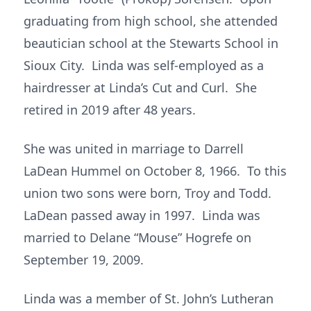
graduating from high school, she attended
beautician school at the Stewarts School in
Sioux City. Linda was self-employed as a
hairdresser at Linda’s Cut and Curl. She
retired in 2019 after 48 years.
She was united in marriage to Darrell
LaDean Hummel on October 8, 1966. To this
union two sons were born, Troy and Todd.
LaDean passed away in 1997. Linda was
married to Delane “Mouse” Hogrefe on
September 19, 2009.
Linda was a member of St. John’s Lutheran