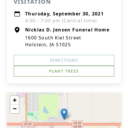
VISITATION
Thursday, September 30, 2021
4:00 - 7:00 pm (Central time)
Nicklas D. Jensen Funeral Home
1600 South Kiel Street
Holstein, IA 51025
DIRECTIONS
PLANT TREES
+
−