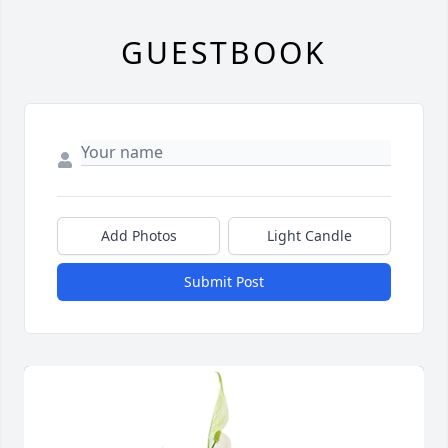
GUESTBOOK
Add Photos
Light Candle
Submit Post