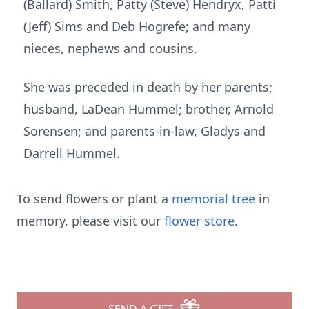
(Ballard) Smith, Patty (Steve) Hendryx, Patti
(Jeff) Sims and Deb Hogrefe; and many
nieces, nephews and cousins.
She was preceded in death by her parents;
husband, LaDean Hummel; brother, Arnold
Sorensen; and parents-in-law, Gladys and
Darrell Hummel.
To send flowers or plant a
memorial tree
in
memory, please visit our
flower store
.