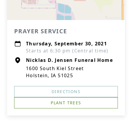
PRAYER SERVICE
Thursday, September 30, 2021
Starts at 6:30 pm (Central time)
Nicklas D. Jensen Funeral Home
1600 South Kiel Street
Holstein, IA 51025
DIRECTIONS
PLANT TREES