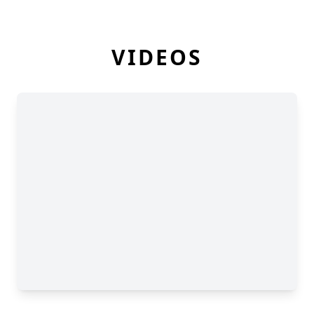
VIDEOS