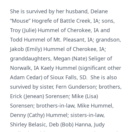
She is survived by her husband, Delane
“Mouse” Hogrefe of Battle Creek, IA; sons,
Troy (Julie) Hummel of Cherokee, IA and
Todd Hummel of Mt. Pleasant, IA; grandson,
Jakob (Emily) Hummel of Cherokee, IA;
granddaughters, Megan (Nate) Seliger of
Norwalk, IA Kaely Hummel (significant other
Adam Cedar) of Sioux Falls, SD. She is also
survived by sister, Fern Gunderson; brothers,
Erick (Jenean) Sorensen; Mike (Lisa)
Sorensen; brothers-in-law, Mike Hummel,
Denny (Cathy) Hummel; sisters-in-law,
Shirley Belasic, Deb (Bob) Hanna, Judy