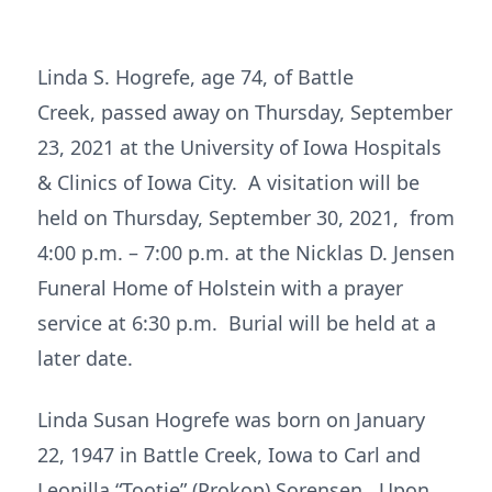
Linda S. Hogrefe, age 74, of Battle
Creek, passed away on Thursday, September
23, 2021 at the University of Iowa Hospitals
& Clinics of Iowa City. A visitation will be
held on Thursday, September 30, 2021, from
4:00 p.m. – 7:00 p.m. at the Nicklas D. Jensen
Funeral Home of Holstein with a prayer
service at 6:30 p.m. Burial will be held at a
later date.
Linda Susan Hogrefe was born on January
22, 1947 in Battle Creek, Iowa to Carl and
Leonilla “Tootie” (Prokop) Sorensen. Upon