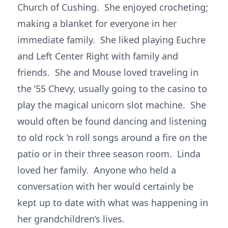
Church of Cushing. She enjoyed crocheting;
making a blanket for everyone in her
immediate family. She liked playing Euchre
and Left Center Right with family and
friends. She and Mouse loved traveling in
the ’55 Chevy, usually going to the casino to
play the magical unicorn slot machine. She
would often be found dancing and listening
to old rock ‘n roll songs around a fire on the
patio or in their three season room. Linda
loved her family. Anyone who held a
conversation with her would certainly be
kept up to date with what was happening in
her grandchildren’s lives.