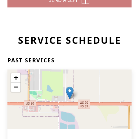
SEND A GIFT
SERVICE SCHEDULE
PAST SERVICES
+
−