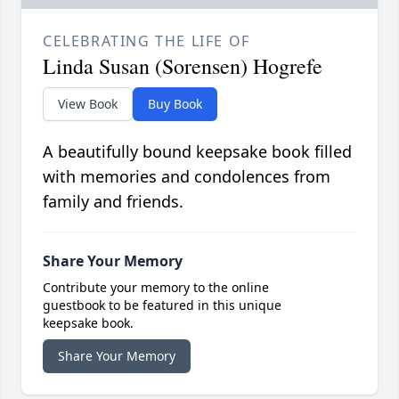
CELEBRATING THE LIFE OF
Linda Susan (Sorensen) Hogrefe
View Book
Buy Book
A beautifully bound keepsake book filled
with memories and condolences from
family and friends.
Share Your Memory
Contribute your memory to the online
guestbook to be featured in this unique
keepsake book.
Share Your Memory