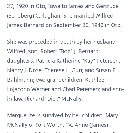
27, 1920 in Oto, Iowa to James and Gertrude
(Schoberg) Callaghan. She married Wilfred
James Bernard on September 30, 1940 in Oto.
She was preceded in death by her husband,
Wilfred; son, Robert “Bob” J. Bernard;
daughters, Patricia Katherine “Kay” Petersen,
Nancy J. Dose, Therese L. Gurr, and Susan E.
Bahlmann; two grandchildren, Kathleen
LoJacono Werner and Chad Petersen; and son-
in-law, Richard “Dick” McNally.
Marguerite is survived by her children, Mary
McNally of Fort Worth, TX, Anne (James)