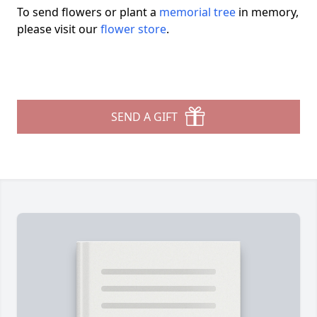
To send flowers or plant a
memorial tree
in memory,
please visit our
flower store
.
SEND A GIFT