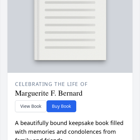
CELEBRATING THE LIFE OF
Marguerite F. Bernard
View Book
Buy Book
A beautifully bound keepsake book filled
with memories and condolences from