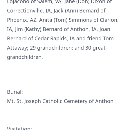
LoJacono of Salem, VA, Jane (Don) Dixon of
Correctionville, IA, Jack (Ann) Bernard of
Phoenix, AZ, Anita (Tom) Simmons of Clarion,
IA, Jim (Kathy) Bernard of Anthon, IA, Joan
Bernard of Cedar Rapids, IA and friend Tom
Attaway; 29 grandchildren; and 30 great-
grandchildren.
Burial:
Mt. St. Joseph Catholic Cemetery of Anthon
Visitation: