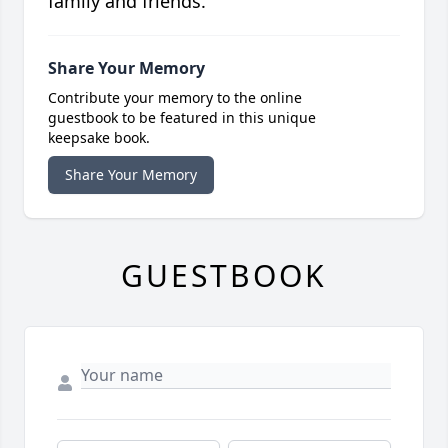
family and friends.
Share Your Memory
Contribute your memory to the online
guestbook to be featured in this unique
keepsake book.
Share Your Memory
GUESTBOOK