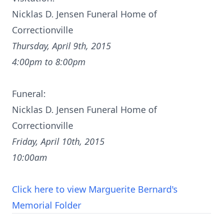
Nicklas D. Jensen Funeral Home of
Correctionville
Thursday, April 9th, 2015
4:00pm to 8:00pm
Funeral:
Nicklas D. Jensen Funeral Home of
Correctionville
Friday, April 10th, 2015
10:00am
Click here to view Marguerite Bernard's
Memorial Folder