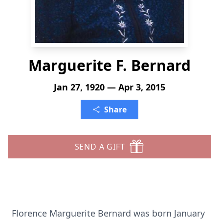
Marguerite F. Bernard
Jan 27, 1920 — Apr 3, 2015
Share
SEND A GIFT
Florence Marguerite Bernard was born January