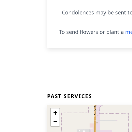
Condolences may be sent to 
To send flowers or plant a
me
PAST SERVICES
+
−