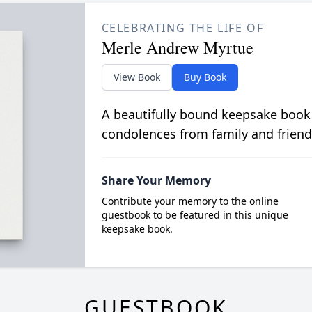
CELEBRATING THE LIFE OF
Merle Andrew Myrtue
View Book
Buy Book
A beautifully bound keepsake book
condolences from family and friend
Share Your Memory
Contribute your memory to the online
guestbook to be featured in this unique
keepsake book.
GUESTBOOK