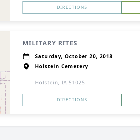
DIRECTIONS
MILITARY RITES
Saturday, October 20, 2018
Holstein Cemetery
Holstein, IA 51025
DIRECTIONS