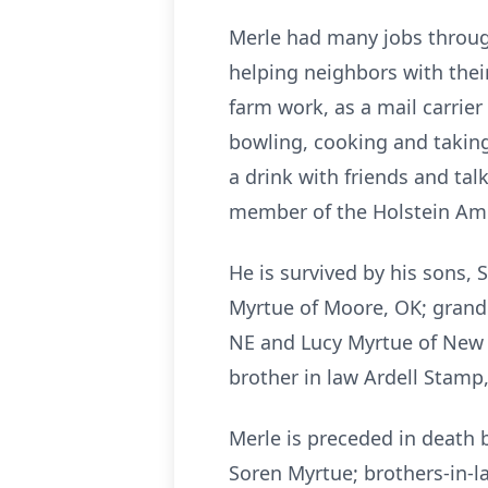
Merle had many jobs through
helping neighbors with thei
farm work, as a mail carrier
bowling, cooking and taking
a drink with friends and ta
member of the Holstein Ame
He is survived by his sons,
Myrtue of Moore, OK; grandda
NE and Lucy Myrtue of New Y
brother in law Ardell Stamp
Merle is preceded in death b
Soren Myrtue; brothers-in-l