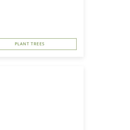
PLANT TREES