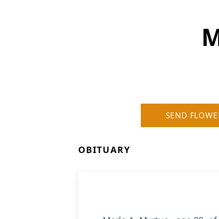
M
SEND FLOWE
OBITUARY