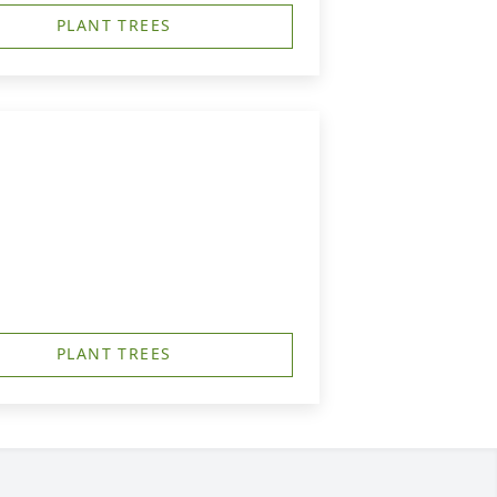
PLANT TREES
PLANT TREES