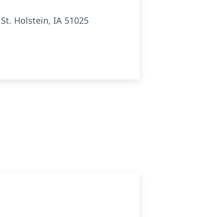
t. Holstein, IA 51025