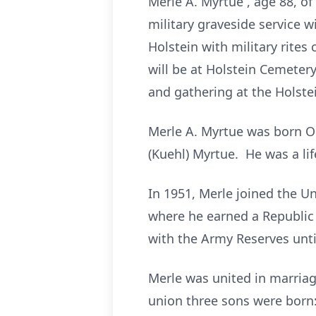
Merle A. Myrtue , age 88, o
military graveside service w
Holstein with military rite
will be at Holstein Cemetery
and gathering at the Holste
Merle A. Myrtue was born O
(Kuehl) Myrtue. He was a lif
In 1951, Merle joined the U
where he earned a Republic
with the Army Reserves unti
Merle was united in marriag
union three sons were born