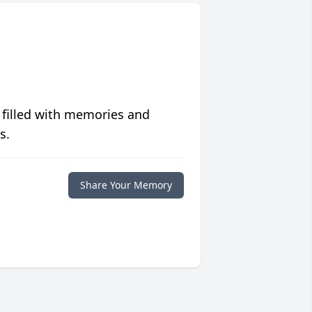
 filled with memories and
s.
Share Your Memory