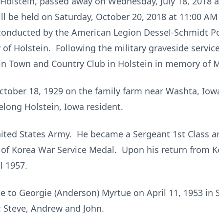
f Holstein, passed away on Wednesday, July 18, 2018 
ill be held on Saturday, October 20, 2018 at 11:00 AM
s conducted by the American Legion Dessel-Schmidt Po
 of Holstein. Following the military graveside service
in Town and Country Club in Holstein in memory of M
ctober 18, 1929 on the family farm near Washta, Io
elong Holstein, Iowa resident.
nited States Army. He became a Sergeant 1st Class a
 of Korea War Service Medal. Upon his return from K
l 1957.
e to Georgie (Anderson) Myrtue on April 11, 1953 in S
: Steve, Andrew and John.