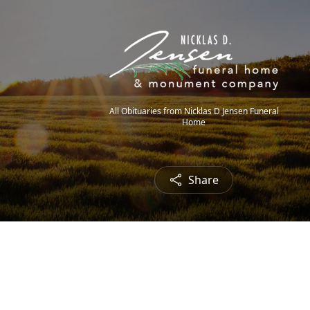
All Obituaries from Nicklas D Jensen Funeral
Home
Share