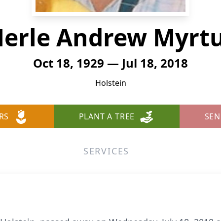
erle Andrew Myrt
Oct 18, 1929 — Jul 18, 2018
Holstein
RS
PLANT A TREE
SEN
SERVICES