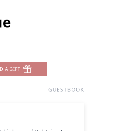
ue
D A GIFT
GUESTBOOK