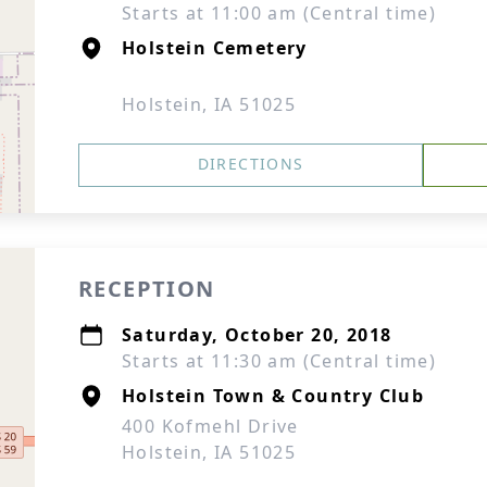
Starts at 11:00 am (Central time)
Holstein Cemetery
Holstein, IA 51025
DIRECTIONS
RECEPTION
Saturday, October 20, 2018
Starts at 11:30 am (Central time)
Holstein Town & Country Club
400 Kofmehl Drive
Holstein, IA 51025