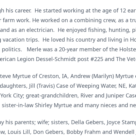
 his career. He started working at the age of 12 ear
r farm work. He worked on a combining crew, as a truc
 and as an electrician. He enjoyed fishing, hunting, p
 vacation trips. He loved his country and living in H
lk politics. Merle was a 20-year member of the Holst
rican Legion Dessel-Schmidt post #225 and The Vete
 Steve Myrtue of Creston, IA, Andrew (Marilyn) Myrtue
ughters, Jill (Travis) Case of Weeping Water, NE, Kat
ork City; great-grandchildren, River and Juniper Cas
, sister-in-law Shirley Myrtue and many nieces and n
y his parents; wife; sisters, Della Gebers, Joyce Stamp
aw, Louis Lill, Don Gebers, Bobby Frahm and Wendell