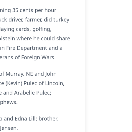
ning 35 cents per hour
k driver, farmer, did turkey
laying cards, golfing,
olstein where he could share
ein Fire Department and a
rans of Foreign Wars.
 of Murray, NE and John
e (Kevin) Pulec of Lincoln,
e and Arabelle Pulec;
ephews.
 and Edna Lill; brother,
 Jensen.