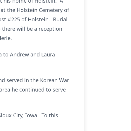
at his home of Holstein. A
 at the Holstein Cemetery of
st #225 of Holstein. Burial
 there will be a reception
erle.
wa to Andrew and Laura
nd served in the Korean War
orea he continued to serve
ioux City, Iowa. To this