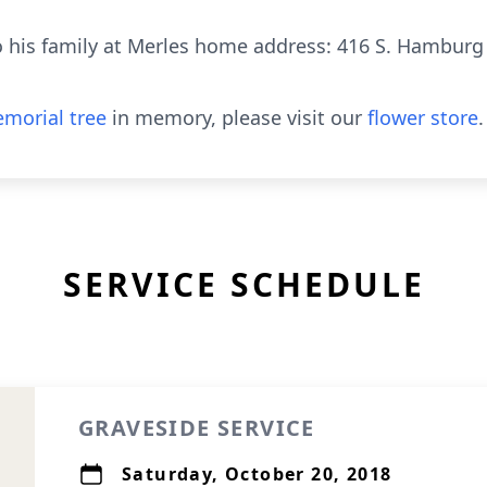
his family at Merles home address: 416 S. Hamburg S
morial tree
in memory, please visit our
flower store
.
SERVICE SCHEDULE
GRAVESIDE SERVICE
Saturday, October 20, 2018