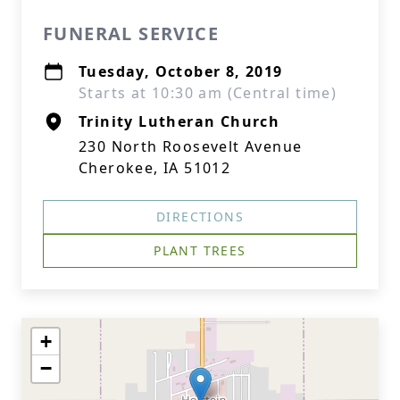
FUNERAL SERVICE
Tuesday, October 8, 2019
Starts at 10:30 am (Central time)
Trinity Lutheran Church
230 North Roosevelt Avenue
Cherokee, IA 51012
DIRECTIONS
PLANT TREES
+
−