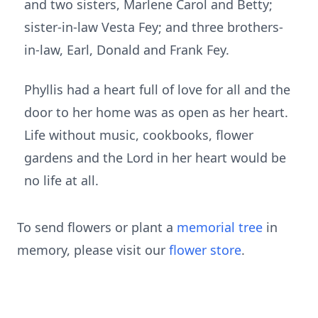
and two sisters, Marlene Carol and Betty;
sister-in-law Vesta Fey; and three brothers-
in-law, Earl, Donald and Frank Fey.
Phyllis had a heart full of love for all and the
door to her home was as open as her heart.
Life without music, cookbooks, flower
gardens and the Lord in her heart would be
no life at all.
To send flowers or plant a
memorial tree
in
memory, please visit our
flower store
.