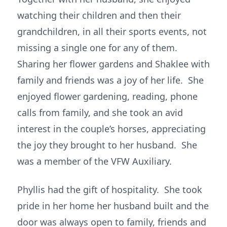
watching their children and then their
grandchildren, in all their sports events, not
missing a single one for any of them.
Sharing her flower gardens and Shaklee with
family and friends was a joy of her life. She
enjoyed flower gardening, reading, phone
calls from family, and she took an avid
interest in the couple’s horses, appreciating
the joy they brought to her husband. She
was a member of the VFW Auxiliary.
Phyllis had the gift of hospitality. She took
pride in her home her husband built and the
door was always open to family, friends and