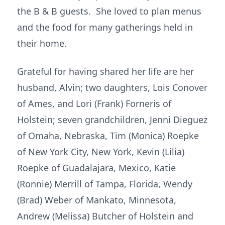
the B & B guests. She loved to plan menus
and the food for many gatherings held in
their home.
Grateful for having shared her life are her
husband, Alvin; two daughters, Lois Conover
of Ames, and Lori (Frank) Forneris of
Holstein; seven grandchildren, Jenni Dieguez
of Omaha, Nebraska, Tim (Monica) Roepke
of New York City, New York, Kevin (Lilia)
Roepke of Guadalajara, Mexico, Katie
(Ronnie) Merrill of Tampa, Florida, Wendy
(Brad) Weber of Mankato, Minnesota,
Andrew (Melissa) Butcher of Holstein and