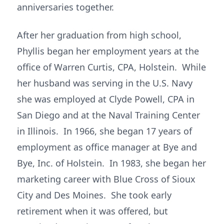
anniversaries together.
After her graduation from high school,
Phyllis began her employment years at the
office of Warren Curtis, CPA, Holstein. While
her husband was serving in the U.S. Navy
she was employed at Clyde Powell, CPA in
San Diego and at the Naval Training Center
in Illinois. In 1966, she began 17 years of
employment as office manager at Bye and
Bye, Inc. of Holstein. In 1983, she began her
marketing career with Blue Cross of Sioux
City and Des Moines. She took early
retirement when it was offered, but