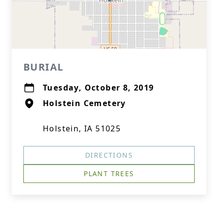
BURIAL
Tuesday, October 8, 2019
Holstein Cemetery
Holstein, IA 51025
DIRECTIONS
PLANT TREES