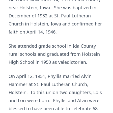
near Holstein, Iowa. She was baptized in
December of 1932 at St. Paul Lutheran
Church in Holstein, Iowa and confirmed her
faith on April 14, 1946.
She attended grade school in Ida County
rural schools and graduated from Holstein
High School in 1950 as valedictorian.
On April 12, 1951, Phyllis married Alvin
Hammer at St. Paul Lutheran Church,
Holstein. To this union two daughters, Lois
and Lori were born. Phyllis and Alvin were
blessed to have been able to celebrate 68