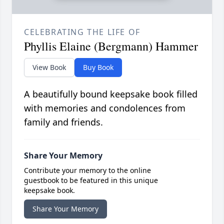
CELEBRATING THE LIFE OF
Phyllis Elaine (Bergmann) Hammer
View Book
Buy Book
A beautifully bound keepsake book filled
with memories and condolences from
family and friends.
Share Your Memory
Contribute your memory to the online
guestbook to be featured in this unique
keepsake book.
Share Your Memory