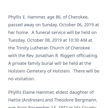
Phyllis E. Hammer, age 86, of Cherokee,
passed away on Sunday, October 06, 2019 at
her home. A funeral service will be held on
Tuesday, October 08, 2019 at 10:30 AM at
the Trinity Lutheran Church of Cherokee
with the Rev. Jonathan R. Riggert officiating.
A private family burial will be held at the
Holstein Cemetery of Holstein. There will be
no visitation.
Phyllis Elaine Hammer, eldest daughter of
Hattie (Andresen) and Theodore Bergmann,
was born November 14, 1932 in Ida County