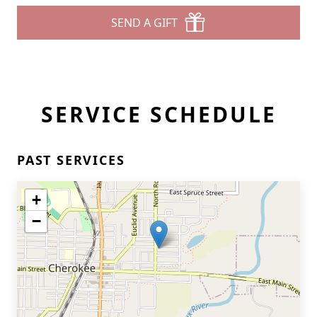
SEND A GIFT
SERVICE SCHEDULE
PAST SERVICES
+
−