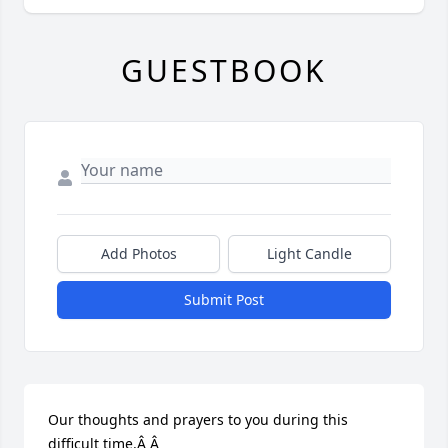
GUESTBOOK
Add Photos
Light Candle
Submit Post
Our thoughts and prayers to you during this 
difficult time.Â Â
