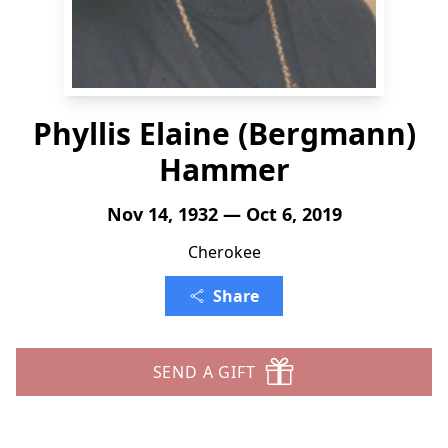
Phyllis Elaine (Bergmann)
Hammer
Nov 14, 1932 — Oct 6, 2019
Cherokee
Share
SEND A GIFT