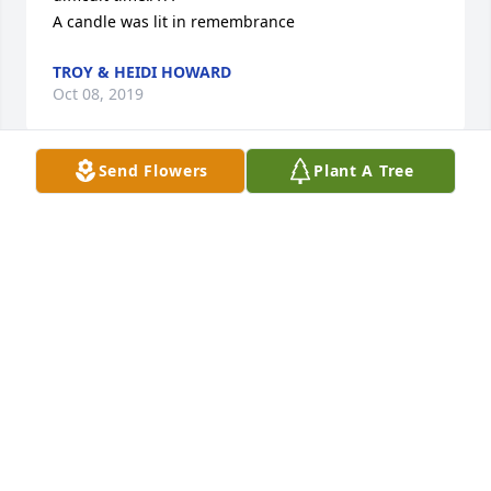
A candle was lit in remembrance
TROY & HEIDI HOWARD
Oct 08, 2019
Send Flowers
Plant A Tree
I worked with Phyllis for several years at Blue Cross 
Blue Shield. We were recipients of her hospitality 
many times. How fun it was to watch the 
improvements Phyllis and Alvin made to their land 
near Cherokee. I remember attending the hog roast 
for their 50th anniversary. What a great evening!Â I 
knew Phyllis' sister Ruth from attending church at 
Morningside Church of Christ together.Â Reliving 
many fond memories of Phyllis and praying you, her 
family, will celebrate a life well lived.
KATHLEEN ANDERSON