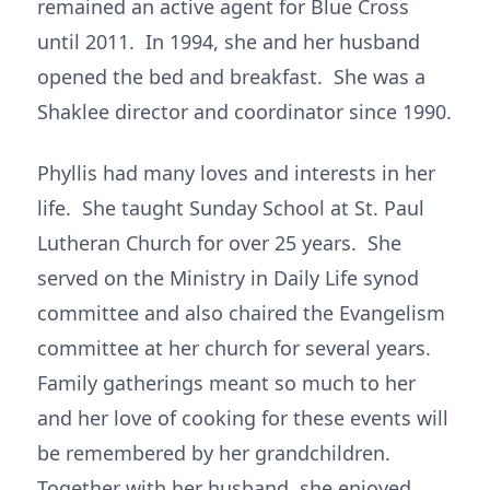
remained an active agent for Blue Cross
until 2011. In 1994, she and her husband
opened the bed and breakfast. She was a
Shaklee director and coordinator since 1990.
Phyllis had many loves and interests in her
life. She taught Sunday School at St. Paul
Lutheran Church for over 25 years. She
served on the Ministry in Daily Life synod
committee and also chaired the Evangelism
committee at her church for several years.
Family gatherings meant so much to her
and her love of cooking for these events will
be remembered by her grandchildren.
Together with her husband, she enjoyed