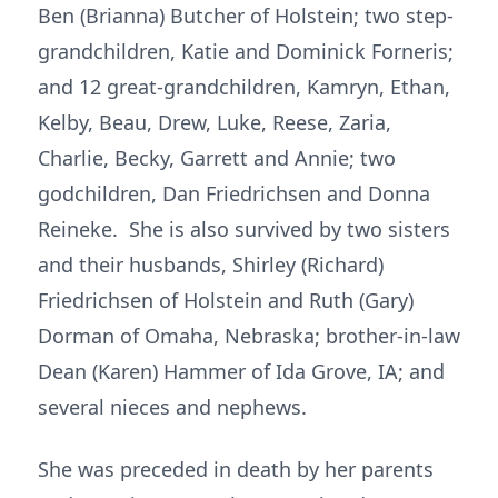
Ben (Brianna) Butcher of Holstein; two step-
grandchildren, Katie and Dominick Forneris;
and 12 great-grandchildren, Kamryn, Ethan,
Kelby, Beau, Drew, Luke, Reese, Zaria,
Charlie, Becky, Garrett and Annie; two
godchildren, Dan Friedrichsen and Donna
Reineke. She is also survived by two sisters
and their husbands, Shirley (Richard)
Friedrichsen of Holstein and Ruth (Gary)
Dorman of Omaha, Nebraska; brother-in-law
Dean (Karen) Hammer of Ida Grove, IA; and
several nieces and nephews.
She was preceded in death by her parents