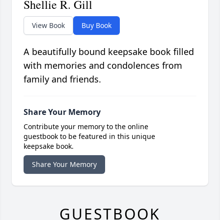
Shellie R. Gill
View Book
Buy Book
A beautifully bound keepsake book filled
with memories and condolences from
family and friends.
Share Your Memory
Contribute your memory to the online
guestbook to be featured in this unique
keepsake book.
Share Your Memory
GUESTBOOK