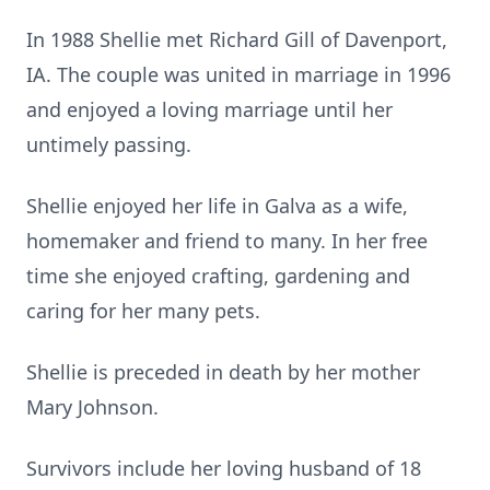
In 1988 Shellie met Richard Gill of Davenport,
IA. The couple was united in marriage in 1996
and enjoyed a loving marriage until her
untimely passing.
Shellie enjoyed her life in Galva as a wife,
homemaker and friend to many. In her free
time she enjoyed crafting, gardening and
caring for her many pets.
Shellie is preceded in death by her mother
Mary Johnson.
Survivors include her loving husband of 18