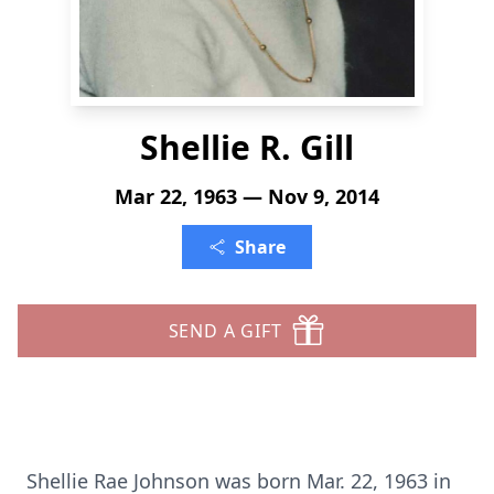
Shellie R. Gill
Mar 22, 1963 — Nov 9, 2014
Share
SEND A GIFT
Shellie Rae Johnson was born Mar. 22, 1963 in