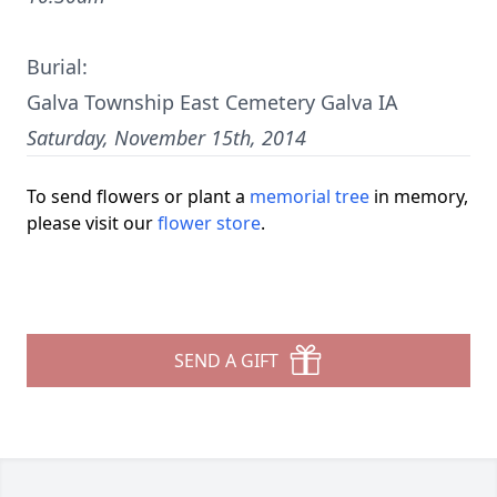
Burial:
Galva Township East Cemetery Galva IA
Saturday, November 15th, 2014
To send flowers or plant a
memorial tree
in memory,
please visit our
flower store
.
SEND A GIFT