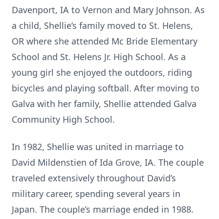
Davenport, IA to Vernon and Mary Johnson. As
a child, Shellie’s family moved to St. Helens,
OR where she attended Mc Bride Elementary
School and St. Helens Jr. High School. As a
young girl she enjoyed the outdoors, riding
bicycles and playing softball. After moving to
Galva with her family, Shellie attended Galva
Community High School.
In 1982, Shellie was united in marriage to
David Mildenstien of Ida Grove, IA. The couple
traveled extensively throughout David’s
military career, spending several years in
Japan. The couple’s marriage ended in 1988.