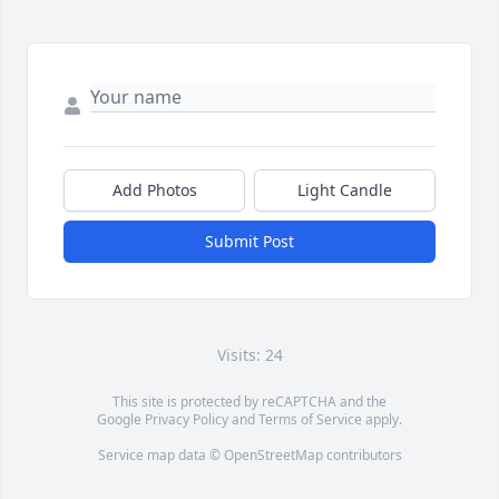
Add Photos
Light Candle
Submit Post
Visits: 24
This site is protected by reCAPTCHA and the
Google
Privacy Policy
and
Terms of Service
apply.
Service map data ©
OpenStreetMap
contributors