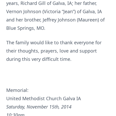
years, Richard Gill of Galva, IA; her father,
Vernon Johnson (Victoria “Jean”) of Galva, IA
and her brother, Jeffrey Johnson (Maureen) of
Blue Springs, MO.
The family would like to thank everyone for
their thoughts, prayers, love and support
during this very difficult time.
Memorial:
United Methodist Church Galva IA
Saturday, November 15th, 2014
10:30am