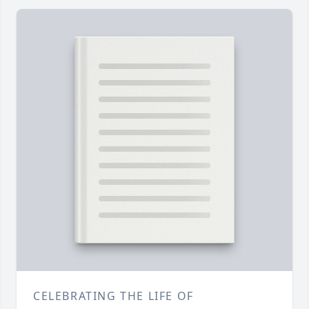
CELEBRATING THE LIFE OF