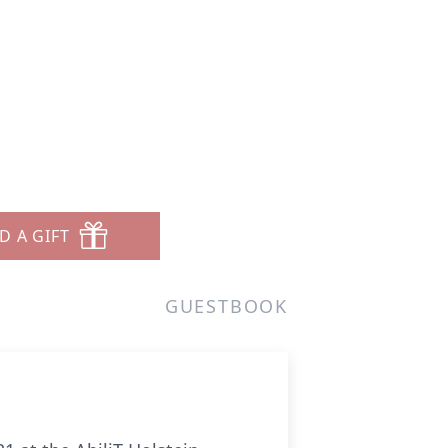
D A GIFT
GUESTBOOK