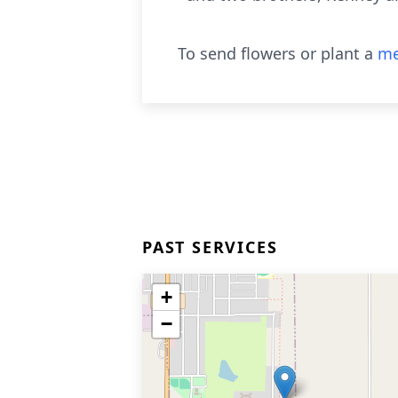
To send flowers or plant a
me
PAST SERVICES
+
−