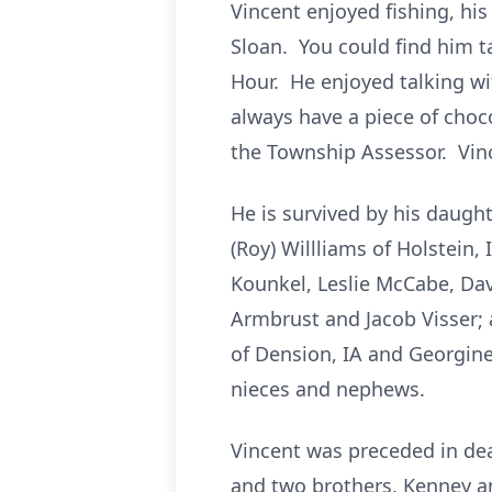
Vincent enjoyed fishing, his
Sloan. You could find him t
Hour. He enjoyed talking wi
always have a piece of choco
the Township Assessor. Vin
He is survived by his daught
(Roy) Willliams of Holstein,
Kounkel, Leslie McCabe, Davi
Armbrust and Jacob Visser; a
of Dension, IA and Georgine 
nieces and nephews.
Vincent was preceded in dea
and two brothers, Kenney a