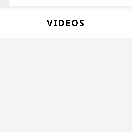
VIDEOS