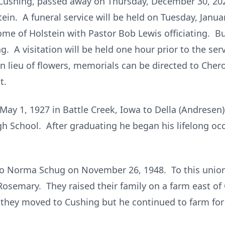
f Cushing, passed away on Thursday, December 30, 202
tein. A funeral service will be held on Tuesday, Janua
me of Holstein with Pastor Bob Lewis officiating. Bur
 A visitation will be held one hour prior to the serv
n lieu of flowers, memorials can be directed to Che
t.
ay 1, 1927 in Battle Creek, Iowa to Della (Andresen) 
h School. After graduating he began his lifelong oc
to Norma Schug on November 26, 1948. To this union
Rosemary. They raised their family on a farm east of 
they moved to Cushing but he continued to farm for