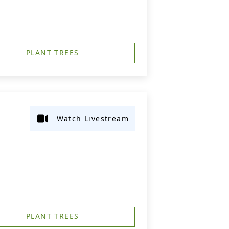
PLANT TREES
Watch Livestream
PLANT TREES