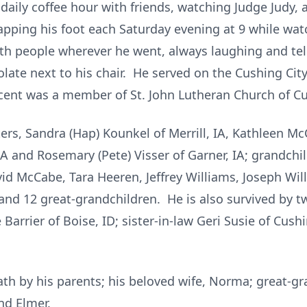
 daily coffee hour with friends, watching Judge Judy, a
apping his foot each Saturday evening at 9 while wat
th people wherever he went, always laughing and tel
late next to his chair. He served on the Cushing City
cent was a member of St. John Lutheran Church of C
ers, Sandra (Hap) Kounkel of Merrill, IA, Kathleen Mc
 IA and Rosemary (Pete) Visser of Garner, IA; grandchil
d McCabe, Tara Heeren, Jeffrey Williams, Joseph Willi
nd 12 great-grandchildren. He is also survived by two
Barrier of Boise, ID; sister-in-law Geri Susie of Cushi
th by his parents; his beloved wife, Norma; great-g
nd Elmer.