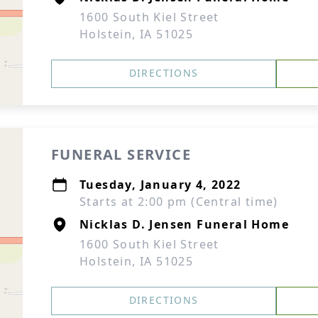
1600 South Kiel Street
Holstein, IA 51025
DIRECTIONS
FUNERAL SERVICE
Tuesday, January 4, 2022
Starts at 2:00 pm (Central time)
Nicklas D. Jensen Funeral Home
1600 South Kiel Street
Holstein, IA 51025
DIRECTIONS