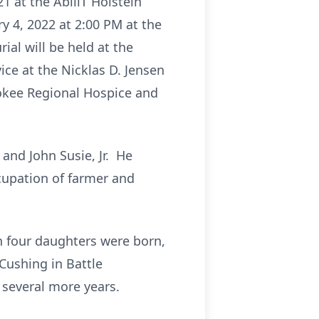
1 at the AbiliT Holstein
ry 4, 2022 at 2:00 PM at the
ial will be held at the
ice at the Nicklas D. Jensen
rokee Regional Hospice and
and John Susie, Jr. He
cupation of farmer and
 four daughters were born,
Cushing in Battle
 several more years.