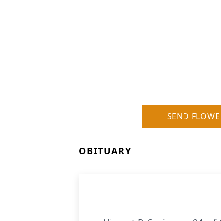
SEND FLOWE
OBITUARY