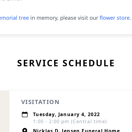
morial tree
in memory, please visit our
flower store
.
SERVICE SCHEDULE
VISITATION
Tuesday, January 4, 2022
1:00 - 2:00 pm (Central time)
Nicklas D. Jensen Funeral Home