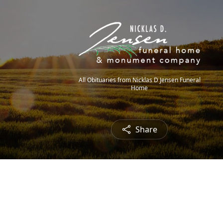
All Obituaries from Nicklas D Jensen Funeral
Home
Share