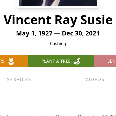
Vincent Ray Susie
May 1, 1927 — Dec 30, 2021
Cushing
RS
PLANT A TREE
SEN
SERVICES
VIDEOS