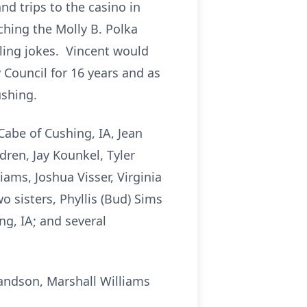
nd trips to the casino in
ching the Molly B. Polka
ling jokes. Vincent would
 Council for 16 years and as
ushing.
Cabe of Cushing, IA, Jean
dren, Jay Kounkel, Tyler
ams, Joshua Visser, Virginia
 sisters, Phyllis (Bud) Sims
ng, IA; and several
randson, Marshall Williams