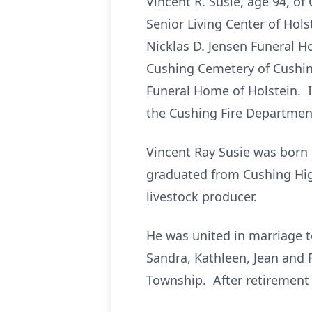
Vincent R. Susie, age 94, o
Senior Living Center of Hols
Nicklas D. Jensen Funeral Ho
Cushing Cemetery of Cushing.
Funeral Home of Holstein. I
the Cushing Fire Departmen
Vincent Ray Susie was born M
graduated from Cushing Hig
livestock producer.
He was united in marriage 
Sandra, Kathleen, Jean and 
Township. After retirement 