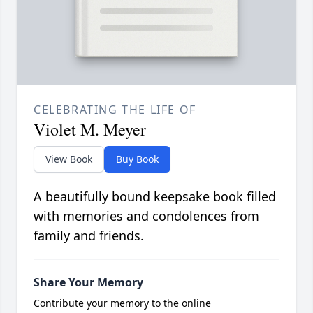
CELEBRATING THE LIFE OF
Violet M. Meyer
View Book
Buy Book
A beautifully bound keepsake book filled
with memories and condolences from
family and friends.
Share Your Memory
Contribute your memory to the online