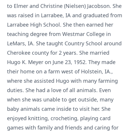
to Elmer and Christine (Nielsen) Jacobson. She
was raised in Larrabee, IA and graduated from
Larrabee High School. She then earned her
teaching degree from Westmar College in
LeMars, IA. She taught Country School around
Cherokee county for 2 years. She married
Hugo K. Meyer on June 23, 1952. They made
their home on a farm west of Holstein, IA.,
where she assisted Hugo with many farming
duties. She had a love of all animals. Even
when she was unable to get outside, many
baby animals came inside to visit her. She
enjoyed knitting, crocheting, playing card
games with family and friends and caring for