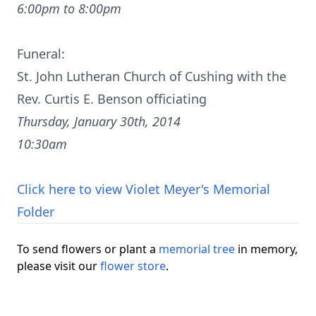
6:00pm to 8:00pm
Funeral:
St. John Lutheran Church of Cushing with the
Rev. Curtis E. Benson officiating
Thursday, January 30th, 2014
10:30am
Click here to view Violet Meyer's Memorial
Folder
To send flowers or plant a
memorial tree
in memory,
please visit our
flower store
.