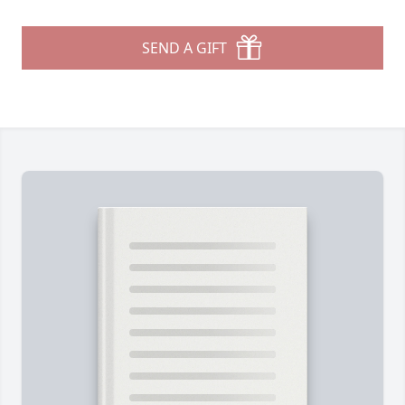
SEND A GIFT