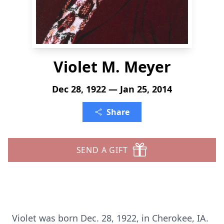
Violet M. Meyer
Dec 28, 1922 — Jan 25, 2014
Share
SEND A GIFT
Violet was born Dec. 28, 1922, in Cherokee, IA.