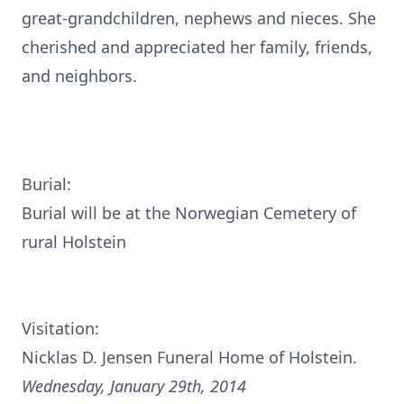
great-grandchildren, nephews and nieces. She
cherished and appreciated her family, friends,
and neighbors.
Burial:
Burial will be at the Norwegian Cemetery of
rural Holstein
Visitation:
Nicklas D. Jensen Funeral Home of Holstein.
Wednesday, January 29th, 2014