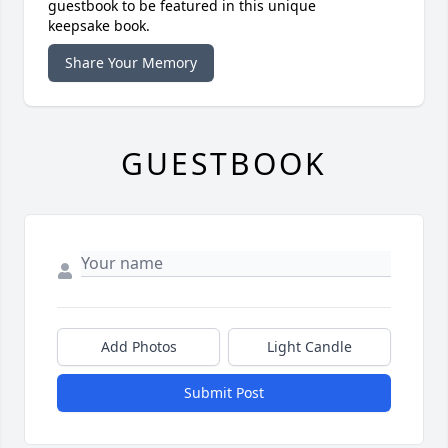
guestbook to be featured in this unique
keepsake book.
Share Your Memory
GUESTBOOK
Add Photos
Light Candle
Submit Post