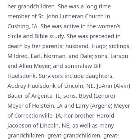
her grandchildren. She was a long time
member of St. John Lutheran Church in
Cushing, IA. She was active in the women’s
circle and Bible study. She was preceded in
death by her parents; husband, Hugo; siblings,
Mildred, Earl, Norman, and Dale; sons, Larson
and Allen Meyer; and son-in-law Bill
Huelsdonk. Survivors include daughters,
Audrey Huelsdonk of Lincoln, NE, JoAnn (Alvin)
Bauer of Argenta, IL; sons, Boyd (Lenore)
Meyer of Holstein, IA and Larry (Argene) Meyer
of Correctionville, IA; her brother, Harold
Jacobson of Lincoln, NE; as well as many
grandchildren, great-grandchildren, great-